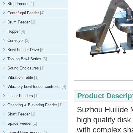
Step Feeder
[1]
Centrifugal Feeder
[4]
Drum Feeder
[1]
Hopper
[4]
Conveyor
[3]
Bowl Feeder Drive
[5]
Tooling Bowl Series
[5]
Sound Enclosures
[1]
Vibration Table
[1]
Vibratory bowl feeder controller
[4]
Product Descript
Linear Feeders
[1]
Orienting & Elevating Feeder
[1]
Suzhou Huilide 
Shaft Feeder
[1]
high quality disk
Space Feeder
[1]
with complex sh
Interial Bowl Feeder
[1]