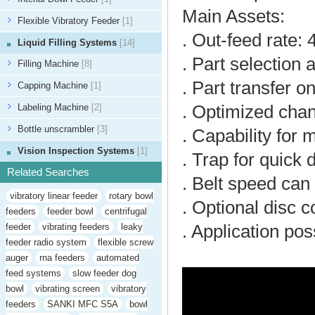
Main Assets:
Flexible Vibratory Feeder
[1]
. Out-feed rate: 
Liquid Filling Systems
[14]
. Part selection 
Filling Machine
[8]
. Part transfer o
Capping Machine
[1]
Labeling Machine
[2]
. Optimized cha
Bottle unscrambler
[3]
. Capability for 
Vision Inspection Systems
[1]
. Trap for quick
Related Searches
. Belt speed can
vibratory linear feeder
rotary bowl
. Optional disc c
feeders
feeder bowl
centrifugal
feeder
vibrating feeders
leaky
. Application pos
feeder radio system
flexible screw
auger
rna feeders
automated
feed systems
slow feeder dog
bowl
vibrating screen
vibratory
feeders
SANKI MFC S5A
bowl