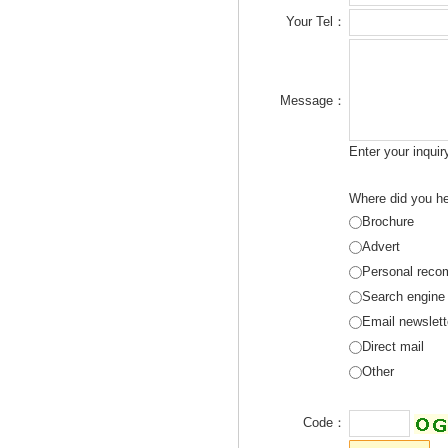
Your Tel：
Message：
Enter your inqui
Where did you he
Brochure
Advert
Personal reco
Search engine
Email newslett
Direct mail
Other
Code：