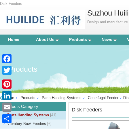
Disk Feeders
Suzhou Huili
Design and manufacture p
Home
About Us
Products
News
Products
Facebook
Twitter
Pinterest
Home
Products
Parts Handing Systems
Centrifugal Feeder
Dis
LinkedIn
Products Category
Disk Feeders
Parts Handing Systems
[41]
Email
Vibratory Bowl Feeders
[6]
Share