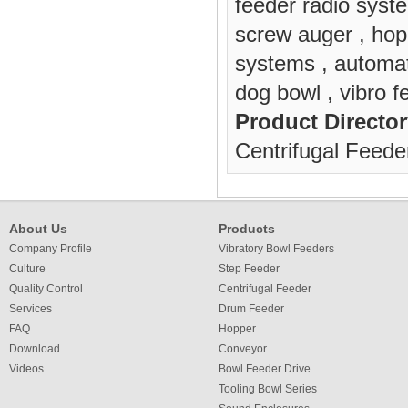
feeder radio syst
screw auger
,
hop
systems
,
automa
dog bowl
,
vibro f
Product Director
Centrifugal Feede
About Us
Products
Company Profile
Vibratory Bowl Feeders
Culture
Step Feeder
Quality Control
Centrifugal Feeder
Services
Drum Feeder
FAQ
Hopper
Download
Conveyor
Videos
Bowl Feeder Drive
Tooling Bowl Series