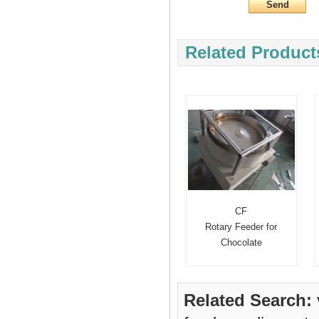
Related Product
CF
Rotary Feeder for
Chocolate
Related Search: