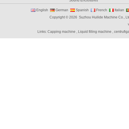
Sound Enclosures
Vibration Table
English
German
Spanish
French
Italian
Vibratory bowl feeder controller
Copyright © 2026 Suzhou Huilide Machine Co., Lt
Linear Feeders
Orienting & Elevating Feeder
Links:
Capping machine
,
Liquid filling machine
,
centrufig
Shaft Feeder
Space Feeder
Interial Bowl Feeder
Flexible Vibratory Feeder
Filling Machine
Capping Machine
Labeling Machine
Bottle unscrambler