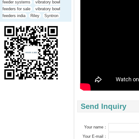
feeder systems
vibratory bowl
feeders for sale
vibratory bowl
feeders india
Riley
Syntron
Send Inquiry
Your name：
Your E-mail：