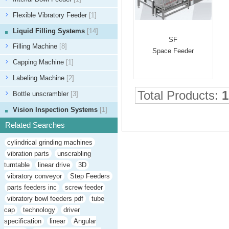
Flexible Vibratory Feeder
[1]
Liquid Filling Systems
[14]
SF
Filling Machine
[8]
Space Feeder
Capping Machine
[1]
Labeling Machine
[2]
Total Products:
1
Bottle unscrambler
[3]
Vision Inspection Systems
[1]
Related Searches
cylindrical grinding machines
vibration parts
unscrabling
turntable
linear drive
3D
vibratory conveyor
Step Feeders
parts feeders inc
screw feeder
vibratory bowl feeders pdf
tube
cap
technology
driver
specification
linear
Angular