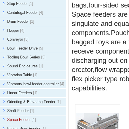
bags,four-sided se
Step Feeder
[1]
Centrifugal Feeder
[4]
Space feeders are v
Drum Feeder
[1]
singulate and equal
Hopper
[4]
components.Pouche
Conveyor
[3]
bagged toys are a
Bowl Feeder Drive
[5]
receive components
Tooling Bowl Series
[5]
discharging out o
Sound Enclosures
[1]
erector,flow wrapp
Vibration Table
[1]
flex picker type r
Vibratory bowl feeder controller
[4]
capabilities.
Linear Feeders
[1]
Orienting & Elevating Feeder
[1]
Shaft Feeder
[1]
Space Feeder
[1]
Interial Bowl Feeder
[1]