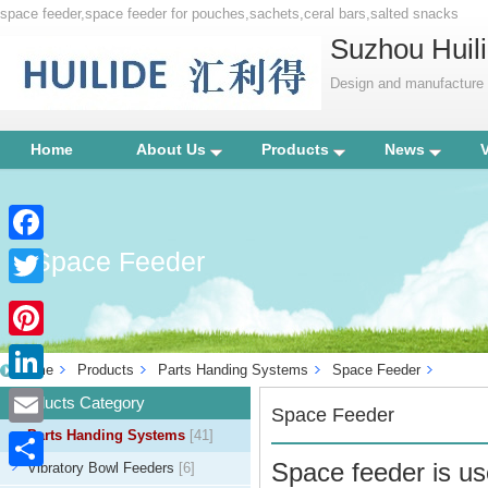
space feeder,space feeder for pouches,sachets,ceral bars,salted snacks
Suzhou Huili
Design and manufacture p
Home
About Us
Products
News
Space Feeder
Facebook
Twitter
Pinterest
Home
Products
Parts Handing Systems
Space Feeder
LinkedIn
Products Category
Space Feeder
Parts Handing Systems
[41]
Email
Space feeder is us
Vibratory Bowl Feeders
[6]
Share