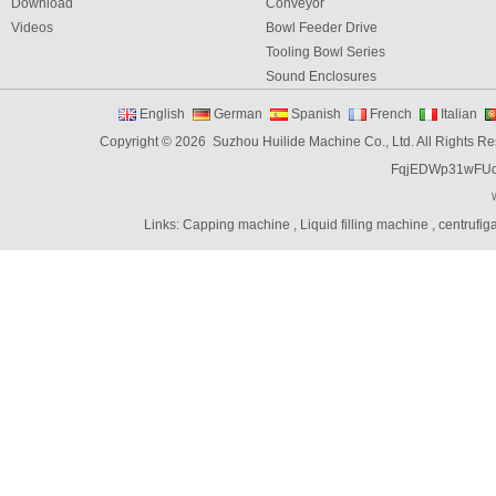
Download
Conveyor
Videos
Bowl Feeder Drive
Tooling Bowl Series
Sound Enclosures
Vibration Table
English
German
Spanish
French
Italian
Vibratory bowl feeder controller
Copyright © 2026 Suzhou Huilide Machine Co., Ltd. All Rights R
Linear Feeders
FqjEDWp31wFU
Orienting & Elevating Feeder
Shaft Feeder
Space Feeder
Links:
Capping machine
,
Liquid filling machine
,
centrufig
Interial Bowl Feeder
Flexible Vibratory Feeder
Filling Machine
Capping Machine
Labeling Machine
Bottle unscrambler