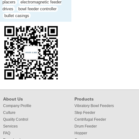
placers
electromagnetic feeder
drives
bowl feeder controller
bullet casings
About Us
Products
Company Profile
Vibratory Bowl Feeders
Culture
Step Feeder
Quality Control
Centrifugal Feeder
Services
Drum Feeder
FAQ
Hopper