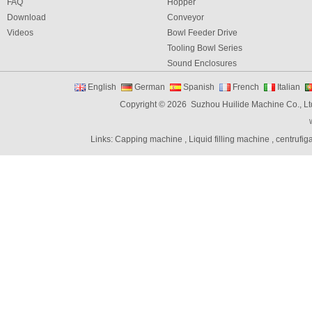
FAQ
Hopper
Download
Conveyor
Videos
Bowl Feeder Drive
Tooling Bowl Series
Sound Enclosures
Vibration Table
English
German
Spanish
French
Italian
Vibratory bowl feeder controller
Copyright © 2026 Suzhou Huilide Machine Co., Lt
Linear Feeders
Orienting & Elevating Feeder
Links:
Capping machine
,
Liquid filling machine
,
centrufig
Shaft Feeder
Space Feeder
Interial Bowl Feeder
Flexible Vibratory Feeder
Filling Machine
Capping Machine
Labeling Machine
Bottle unscrambler