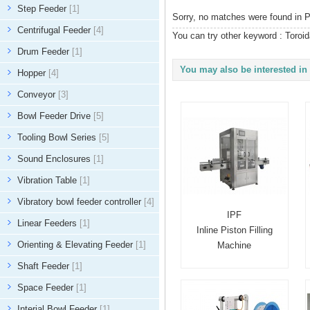
Step Feeder
[1]
Sorry, no matches were found in P
Centrifugal Feeder
[4]
You can try other keyword :
Toroid
Drum Feeder
[1]
You may also be interested in 
Hopper
[4]
Conveyor
[3]
Bowl Feeder Drive
[5]
Tooling Bowl Series
[5]
Sound Enclosures
[1]
Vibration Table
[1]
Vibratory bowl feeder controller
[4]
IPF
Linear Feeders
[1]
Inline Piston Filling
Orienting & Elevating Feeder
[1]
Machine
Shaft Feeder
[1]
Space Feeder
[1]
Interial Bowl Feeder
[1]