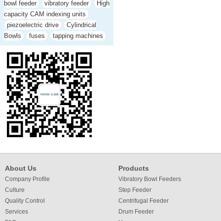
bowl feeder
vibratory feeder
High
capacity CAM indexing units
piezoelectric drive
Cylindrical
Bowls
fuses
tapping machines
About Us
Products
Company Profile
Vibratory Bowl Feeders
Culture
Step Feeder
Quality Control
Centrifugal Feeder
Services
Drum Feeder