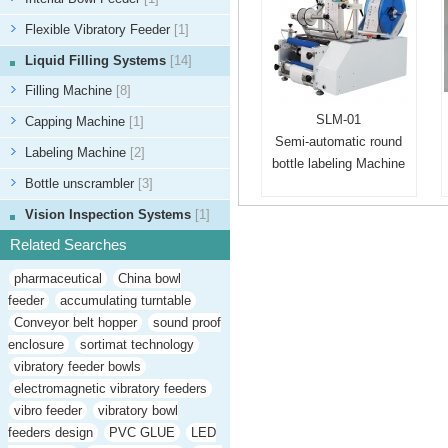
Flexible Vibratory Feeder
[1]
Liquid Filling Systems
[14]
Filling Machine
[8]
SLM-01
Capping Machine
[1]
Semi-automatic round
Labeling Machine
[2]
bottle labeling Machine
Bottle unscrambler
[3]
Vision Inspection Systems
[1]
Related Searches
pharmaceutical
China bowl
feeder
accumulating turntable
Conveyor belt hopper
sound proof
enclosure
sortimat technology
vibratory feeder bowls
electromagnetic vibratory feeders
vibro feeder
vibratory bowl
feeders design
PVC GLUE
LED