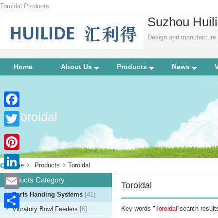
Toroidal Products
Suzhou Huili
Design and manufacture p
Home
About Us
Products
News
Toroidal
Facebook
Twitter
Pinterest
Home
Products
Toroidal
LinkedIn
Products Category
Toroidal
Parts Handing Systems
[41]
Email
Key words "
Toroidal
"search results
Vibratory Bowl Feeders
[6]
Share