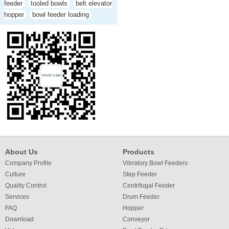
feeder
tooled bowls
belt elevator
hopper
bowl feeder loading
About Us
Products
Company Profile
Vibratory Bowl Feeders
Culture
Step Feeder
Quality Control
Centrifugal Feeder
Services
Drum Feeder
FAQ
Hopper
Download
Conveyor