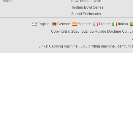
Videos
Bowl Feeder Drive
Tooling Bowl Series
Sound Enclosures
Vibration Table
English
German
Spanish
French
Italian
Vibratory bowl feeder controller
Copyright © 2026 Suzhou Huilide Machine Co., Lt
Linear Feeders
Orienting & Elevating Feeder
Links:
Capping machine
,
Liquid filling machine
,
centrufig
Shaft Feeder
Space Feeder
Interial Bowl Feeder
Flexible Vibratory Feeder
Filling Machine
Capping Machine
Labeling Machine
Bottle unscrambler