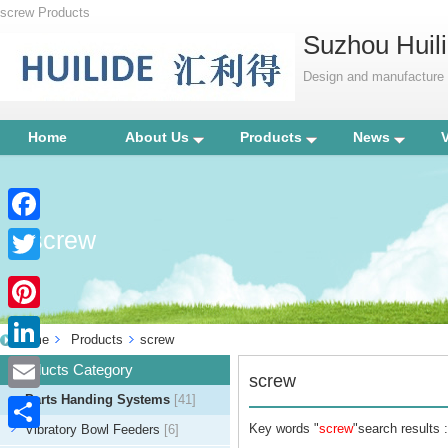
screw Products
Suzhou Huili
Design and manufacture p
Home
About Us
Products
News
screw
Facebook
Twitter
Pinterest
Home
Products
screw
LinkedIn
Products Category
screw
Parts Handing Systems
[41]
Email
Key words "
screw
"search results :
Vibratory Bowl Feeders
[6]
Share