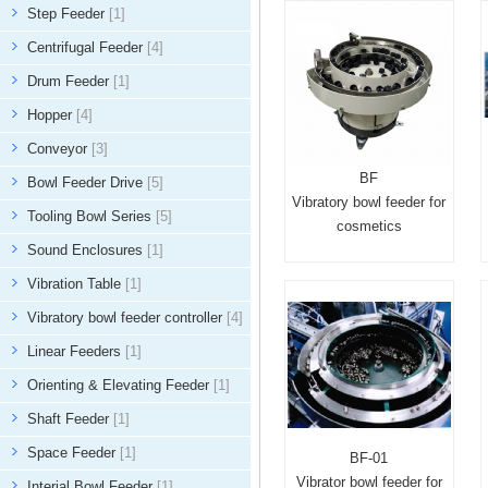
Step Feeder
[1]
Centrifugal Feeder
[4]
Drum Feeder
[1]
Hopper
[4]
Conveyor
[3]
BF
Bowl Feeder Drive
[5]
Vibratory bowl feeder for
Tooling Bowl Series
[5]
cosmetics
Sound Enclosures
[1]
Vibration Table
[1]
Vibratory bowl feeder controller
[4]
Linear Feeders
[1]
Orienting & Elevating Feeder
[1]
Shaft Feeder
[1]
Space Feeder
[1]
BF-01
Vibrator bowl feeder for
Interial Bowl Feeder
[1]