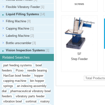
screws
Flexible Vibratory Feeder
[1]
Liquid Filling Systems
[14]
Filling Machine
[8]
Capping Machine
[1]
Labeling Machine
[2]
Bottle unscrambler
[3]
Vision Inspection Systems
[1]
SF
Related Searches
Step Feeder
part feeding systems
bowl
feeders
Pizeo
needle bearing
HanSan bowl feeder
hopper
Total Product
capping machine
bin hopper
springs
an indexing assembly
dial
pharmaceutical vibratory bowl
feeders
vibratory parts feeder
vibration bowl
sortimat
roatory