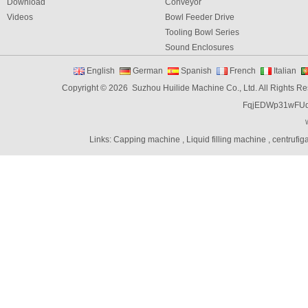
Download
Conveyor
Videos
Bowl Feeder Drive
Tooling Bowl Series
Sound Enclosures
Vibration Table
English
German
Spanish
French
Italian
Vibratory bowl feeder controller
Copyright © 2026 Suzhou Huilide Machine Co., Ltd. All Rights R
Linear Feeders
FqjEDWp31wFU
Orienting & Elevating Feeder
Shaft Feeder
Space Feeder
Links:
Capping machine
,
Liquid filling machine
,
centrufig
Interial Bowl Feeder
Flexible Vibratory Feeder
Filling Machine
Capping Machine
Labeling Machine
Bottle unscrambler