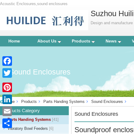
Acoustic Enclosures,sound enclosures
Suzhou Huili
Design and manufacture p
Home
About Us
Products
News
Sound Enclosures
Facebook
Twitter
Pinterest
Home
Products
Parts Handing Systems
Sound Enclosures
LinkedIn
Products Category
Sound Enclosures
Parts Handing Systems
[41]
Email
Soundproof enclosu
Vibratory Bowl Feeders
[6]
Share