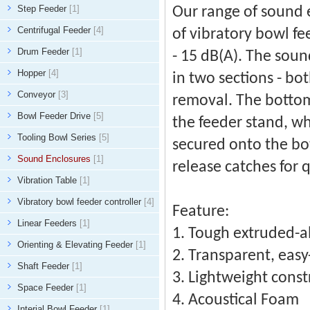
Step Feeder
[1]
Our range of sound 
Centrifugal Feeder
[4]
of vibratory bowl f
Drum Feeder
[1]
- 15 dB(A). The sou
Hopper
[4]
in two sections - bot
Conveyor
[3]
removal. The bottom 
Bowl Feeder Drive
[5]
the feeder stand, wh
Tooling Bowl Series
[5]
secured onto the bo
Sound Enclosures
[1]
release catches for 
Vibration Table
[1]
Vibratory bowl feeder controller
[4]
Feature:
Linear Feeders
[1]
1. Tough extruded-
Orienting & Elevating Feeder
[1]
2. Transparent, easy
Shaft Feeder
[1]
3. Lightweight const
Space Feeder
[1]
4. Acoustical Foam
Interial Bowl Feeder
[1]