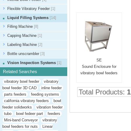
Flexible Vibratory Feeder
[1]
Liquid Filling Systems
[14]
Filling Machine
[8]
Capping Machine
[1]
Labeling Machine
[2]
Bottle unscrambler
[3]
SE
Vision Inspection Systems
[1]
Sound Enclosure for
Related Searches
vibratory bowl feeders
vibratory bowl feeder
vibratory
bowl feeder 3D CAD
inline feeder
Total Products:
1
parts feeders
feeding systems
california vibratory feeders
bowl
feeder solidworks
vibration feeder
tubo
bowl fedeer part
feeders
Mini-band Conveyor
vibratory
bowl feeders for nuts
Linear