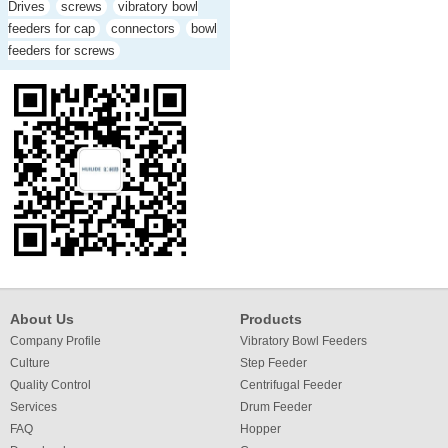
Drives
screws
vibratory bowl
feeders for cap
connectors
bowl
feeders for screws
About Us
Products
Company Profile
Vibratory Bowl Feeders
Culture
Step Feeder
Quality Control
Centrifugal Feeder
Services
Drum Feeder
FAQ
Hopper