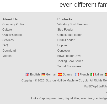
even different fa
About Us
Products
Company Profile
Vibratory Bowl Feeders
Culture
Step Feeder
Quality Control
Centrifugal Feeder
Services
Drum Feeder
FAQ
Hopper
Download
Conveyor
Videos
Bowl Feeder Drive
Tooling Bowl Series
Sound Enclosures
Vibration Table
English
German
Spanish
French
Italian
Vibratory bowl feeder controller
Copyright © 2026 Suzhou Huilide Machine Co., Ltd. All Rights R
Linear Feeders
FqjEDWp31wFU
Orienting & Elevating Feeder
Shaft Feeder
Space Feeder
Links:
Capping machine
,
Liquid filling machine
,
centrufig
Interial Bowl Feeder