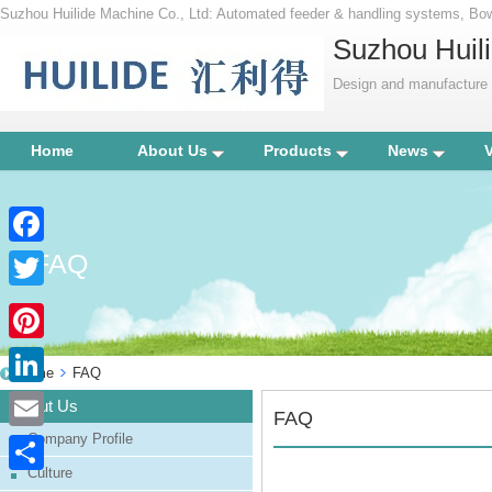
Suzhou Huilide Machine Co., Ltd: Automated feeder & handling systems, Bowl 
Suzhou Huili
Design and manufacture p
Home
About Us
Products
News
FAQ
Facebook
Twitter
Pinterest
Home
FAQ
LinkedIn
About Us
FAQ
Company Profile
Email
Culture
Share