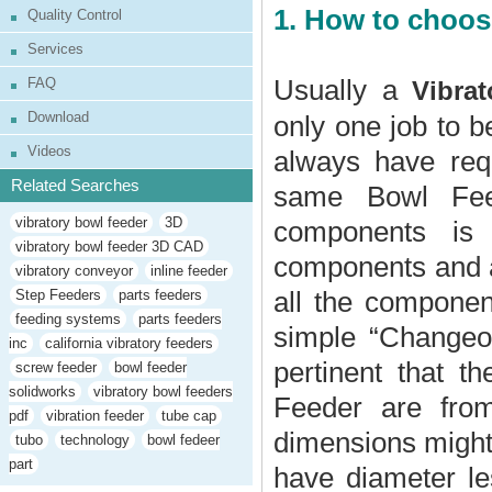
1. How to choos
Quality Control
Services
FAQ
Usually a
Vibra
Download
only one job to 
Videos
always have requ
Related Searches
same Bowl Fee
vibratory bowl feeder
3D
components is 
vibratory bowl feeder 3D CAD
components and a
vibratory conveyor
inline feeder
Step Feeders
parts feeders
all the componen
feeding systems
parts feeders
simple “Changeov
inc
california vibratory feeders
pertinent that t
screw feeder
bowl feeder
solidworks
vibratory bowl feeders
Feeder are from
pdf
vibration feeder
tube cap
dimensions might 
tubo
technology
bowl fedeer
part
have diameter le