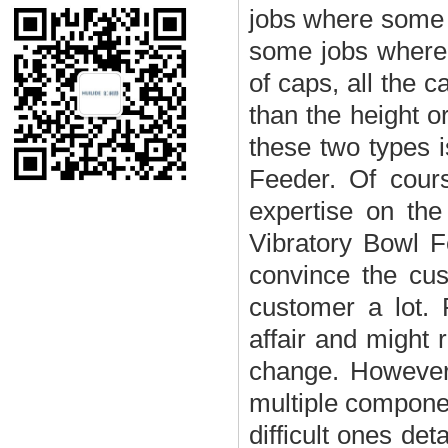
jobs where some 
some jobs where 
of caps, all the 
than the height o
these two types i
Feeder. Of cour
expertise on the
Vibratory Bowl F
convince the cus
customer a lot.
affair and might 
change. However,
multiple compone
difficult ones de