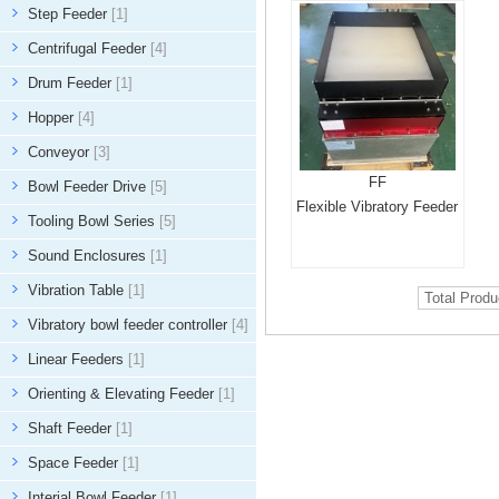
Step Feeder
[1]
Centrifugal Feeder
[4]
Drum Feeder
[1]
Hopper
[4]
Conveyor
[3]
FF
Bowl Feeder Drive
[5]
Flexible Vibratory Feeder
Tooling Bowl Series
[5]
Sound Enclosures
[1]
Vibration Table
[1]
Total Prod
Vibratory bowl feeder controller
[4]
Linear Feeders
[1]
Orienting & Elevating Feeder
[1]
Shaft Feeder
[1]
Space Feeder
[1]
Interial Bowl Feeder
[1]