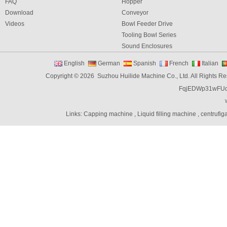
FAQ
Hopper
Download
Conveyor
Videos
Bowl Feeder Drive
Tooling Bowl Series
Sound Enclosures
Vibration Table
English
German
Spanish
French
Italian
Vibratory bowl feeder controller
Copyright © 2026 Suzhou Huilide Machine Co., Ltd. All Rights R
Linear Feeders
FqjEDWp31wFU
Orienting & Elevating Feeder
Shaft Feeder
Space Feeder
Links:
Capping machine
,
Liquid filling machine
,
centrufig
Interial Bowl Feeder
Flexible Vibratory Feeder
Filling Machine
Capping Machine
Labeling Machine
Bottle unscrambler