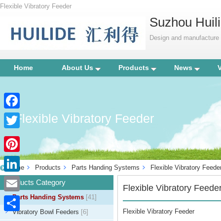
Flexible Vibratory Feeder
Suzhou Huili
Design and manufacture p
Home
About Us
Products
News
Flexible Vibratory Feeder
Facebook
Twitter
Pinterest
Home
Products
Parts Handing Systems
Flexible Vibratory Feede
LinkedIn
Products Category
Flexible Vibratory Feede
Parts Handing Systems
[41]
Email
Flexible Vibratory Feeder
Vibratory Bowl Feeders
[6]
Share