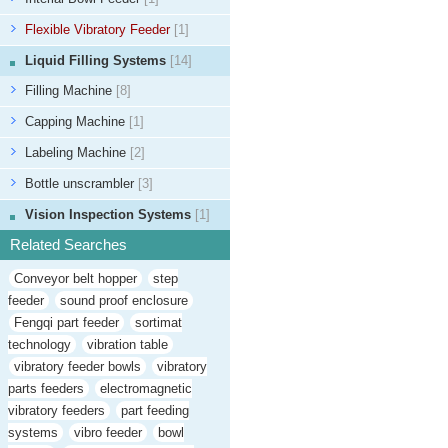
Flexible Vibratory Feeder
[1]
Liquid Filling Systems
[14]
Filling Machine
[8]
Capping Machine
[1]
Labeling Machine
[2]
Bottle unscrambler
[3]
Vision Inspection Systems
[1]
Related Searches
Conveyor belt hopper
step
feeder
sound proof enclosure
Fengqi part feeder
sortimat
technology
vibration table
vibratory feeder bowls
vibratory
parts feeders
electromagnetic
vibratory feeders
part feeding
systems
vibro feeder
bowl