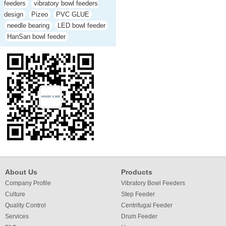
feeders
vibratory bowl feeders
design
Pizeo
PVC GLUE
needle bearing
LED bowl feeder
HanSan bowl feeder
About Us
Products
Company Profile
Vibratory Bowl Feeders
Culture
Step Feeder
Quality Control
Centrifugal Feeder
Services
Drum Feeder