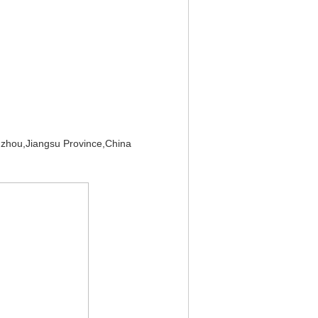
zhou,Jiangsu Province,China