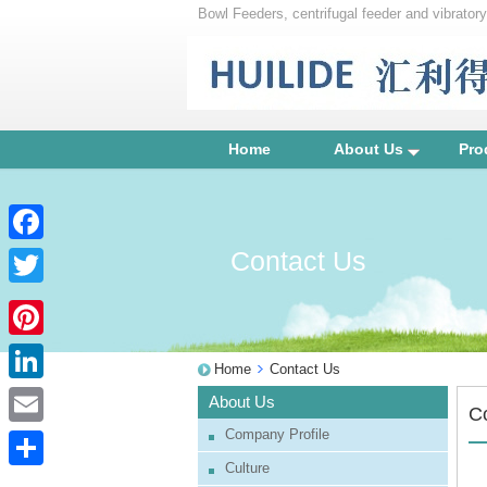
Bowl Feeders, centrifugal feeder and vibrator
unscrambler
Home
About Us
Pro
Contact Us
Facebook
Twitter
Pinterest
Home
Contact Us
LinkedIn
About Us
C
Company Profile
Email
Culture
Share