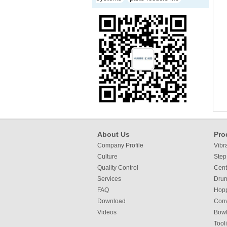
About Us
Pro
Company Profile
Vibr
Culture
Step
Quality Control
Cent
Services
Dru
FAQ
Hop
Download
Con
Videos
Bowl
Tool