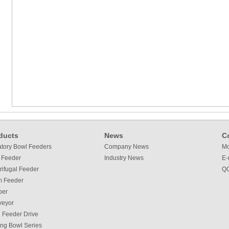
ducts
News
C
atory Bowl Feeders
Company News
Mo
 Feeder
Industry News
E-
rifugal Feeder
QQ
m Feeder
per
veyor
 Feeder Drive
ing Bowl Series