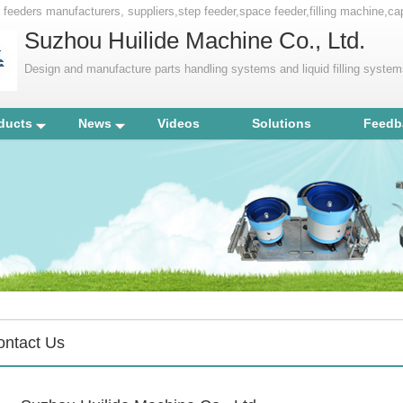
y feeders manufacturers, suppliers,step feeder,space feeder,filling machine,c
Suzhou Huilide Machine Co., Ltd.
Design and manufacture parts handling systems and liquid filling syste
ducts
News
Videos
Solutions
Feedb
ontact Us