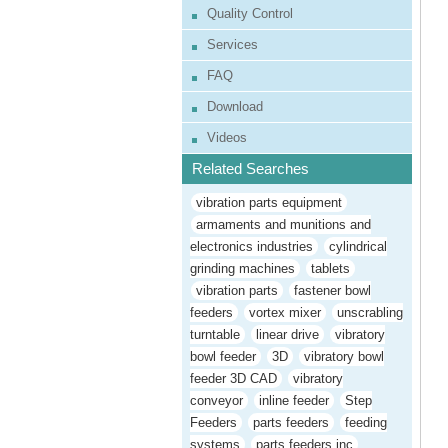
Quality Control
Services
FAQ
Download
Videos
Related Searches
vibration parts equipment
armaments and munitions and
electronics industries
cylindrical
grinding machines
tablets
vibration parts
fastener bowl
feeders
vortex mixer
unscrabling
turntable
linear drive
vibratory
bowl feeder
3D
vibratory bowl
feeder 3D CAD
vibratory
conveyor
inline feeder
Step
Feeders
parts feeders
feeding
systems
parts feeders inc