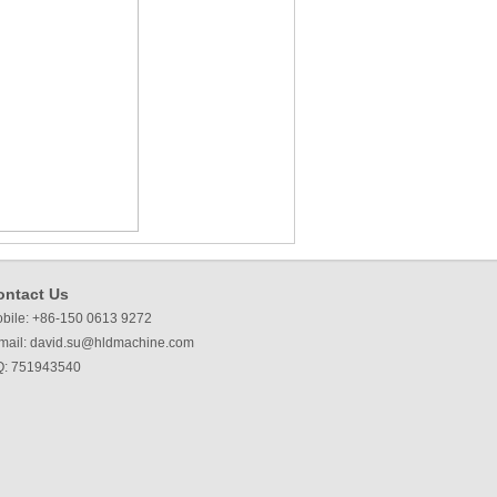
ontact Us
bile: +86-150 0613 9272
mail:
david.su@hldmachine.com
: 751943540