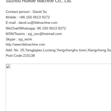
Suzhou Huilide Machine Co., Ltd.
Contact person : David Su
Mobile : +86 150 0613 9272
E-mail :
david.su@hldmachine.com
WeChat/Whatsapp: 86 150 0613 9272
MSN/Teams : syj_soc@hotmail.com
Skype : syj_work
http://www.hldmachine.com
Add: No. 25,Yangjiajiao,Luxiang,Yangchenghu town,Xiangcheng,Su
Post Code:215138