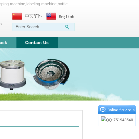
apping machine,labeling machine,bottle
ms
ack
Contact Us
×