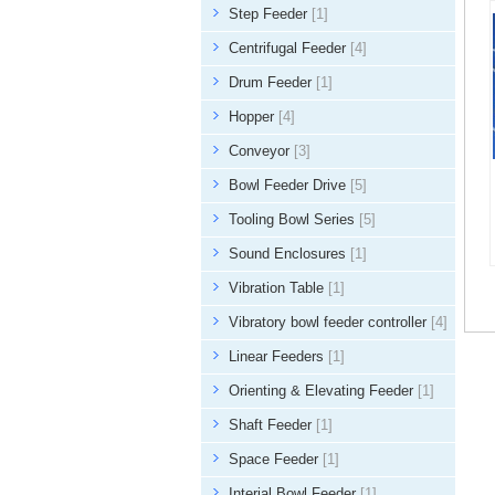
Step Feeder
[1]
Centrifugal Feeder
[4]
Drum Feeder
[1]
Hopper
[4]
Conveyor
[3]
Bowl Feeder Drive
[5]
Tooling Bowl Series
[5]
Sound Enclosures
[1]
Vibration Table
[1]
Vibratory bowl feeder controller
[4]
Linear Feeders
[1]
Orienting & Elevating Feeder
[1]
Shaft Feeder
[1]
Space Feeder
[1]
Interial Bowl Feeder
[1]