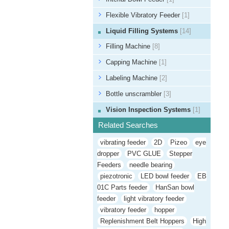
Flexible Vibratory Feeder
[1]
Liquid Filling Systems
[14]
Filling Machine
[8]
Capping Machine
[1]
Labeling Machine
[2]
Bottle unscrambler
[3]
Vision Inspection Systems
[1]
Related Searches
vibrating feeder
2D
Pizeo
eye
dropper
PVC GLUE
Stepper
Feeders
needle bearing
piezotronic
LED bowl feeder
EB
01C Parts feeder
HanSan bowl
feeder
light vibratory feeder
vibratory feeder
hopper
Replenishment Belt Hoppers
High