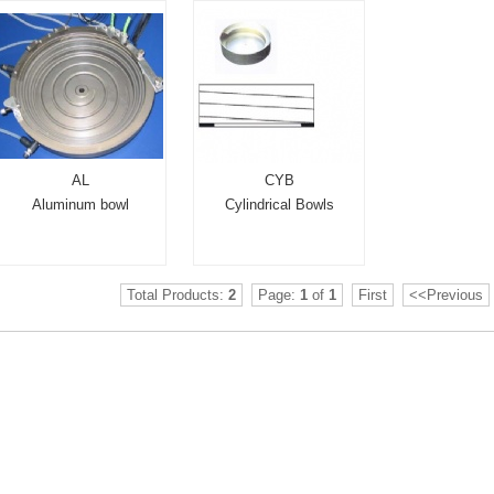
AL
CYB
Aluminum bowl
Cylindrical Bowls
Total Products:
2
Page:
1
of
1
First
<<Previous