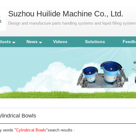
Suzhou Huilide Machine Co., Ltd.
Design and manufacture parts handling systems and liquid filling syste
ducts
News
Videos
Solutions
Feedb
lindrical Bowls
y words "
Cylindrical Bowls
"search results :