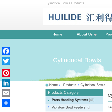
Cylindrical Bowls Products
Home
About Us
Pro
Cylindrical Bowls
Facebook
Twitter
Pinterest
Home
Products
Cylindrical Bowls
LinkedIn
Products Category
Cy
Parts Handing Systems
[41]
Email
Ke
Vibratory Bowl Feeders
[6]
Share