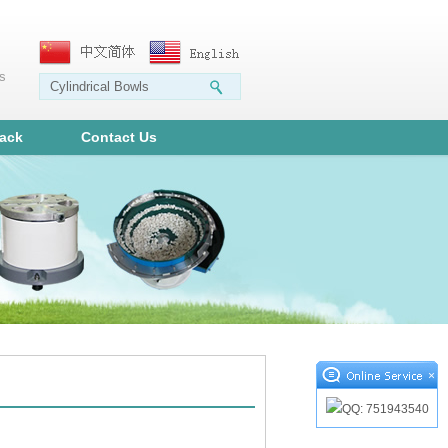
ms
ack
Contact Us
×