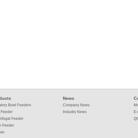
ducts
News
C
atory Bowl Feeders
Company News
Mo
 Feeder
Industry News
E-
rifugal Feeder
QQ
m Feeder
per