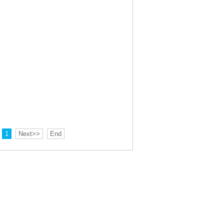
1
Next>>
End