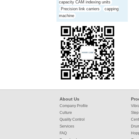
capacity CAM indexing units
Precision link carriers
capping
machine
About Us
Pro
Company Profile
Vibr
Culture
Step
Quality Control
Cent
Services
Dru
FAQ
Hop