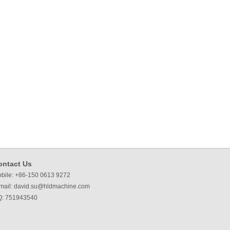
ontact Us
bile: +86-150 0613 9272
mail:
david.su@hldmachine.com
: 751943540