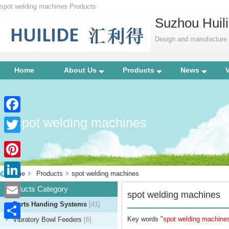
spot welding machines Products
Suzhou Huili
Design and manufacture p
Home
About Us
Products
News
spot welding machines
Facebook
Twitter
Pinterest
Home
Products
spot welding machines
LinkedIn
Products Category
spot welding machines
Parts Handing Systems
[41]
Email
Key words "
spot welding machine
Vibratory Bowl Feeders
[6]
Share