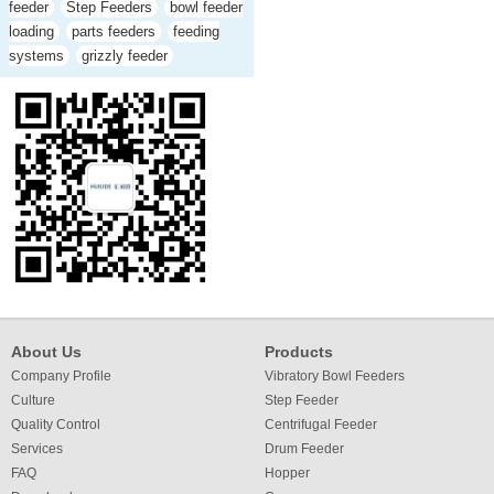
feeder
Step Feeders
bowl feeder
loading
parts feeders
feeding
systems
grizzly feeder
About Us
Products
Company Profile
Vibratory Bowl Feeders
Culture
Step Feeder
Quality Control
Centrifugal Feeder
Services
Drum Feeder
FAQ
Hopper