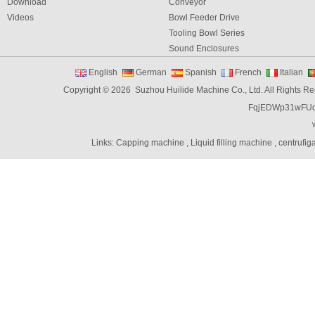
Download
Conveyor
Videos
Bowl Feeder Drive
Tooling Bowl Series
Sound Enclosures
Vibration Table
English
German
Spanish
French
Italian
Vibratory bowl feeder controller
Copyright © 2026 Suzhou Huilide Machine Co., Ltd. All Rights R
Linear Feeders
FqjEDWp31wFU
Orienting & Elevating Feeder
Shaft Feeder
Space Feeder
Links:
Capping machine
,
Liquid filling machine
,
centrufig
Interial Bowl Feeder
Flexible Vibratory Feeder
Filling Machine
Capping Machine
Labeling Machine
Bottle unscrambler