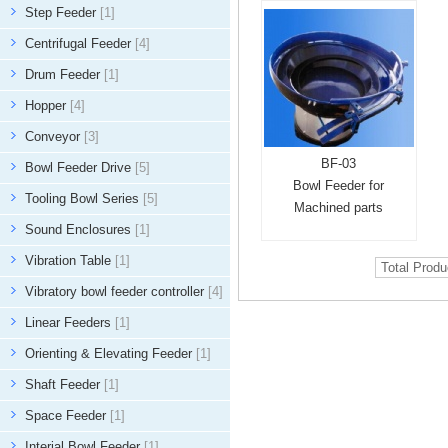
Step Feeder
[1]
Centrifugal Feeder
[4]
Drum Feeder
[1]
Hopper
[4]
Conveyor
[3]
BF-03
Bowl Feeder Drive
[5]
Bowl Feeder for
Tooling Bowl Series
[5]
Machined parts
Sound Enclosures
[1]
Vibration Table
[1]
Total Prod
Vibratory bowl feeder controller
[4]
Linear Feeders
[1]
Orienting & Elevating Feeder
[1]
Shaft Feeder
[1]
Space Feeder
[1]
Interial Bowl Feeder
[1]