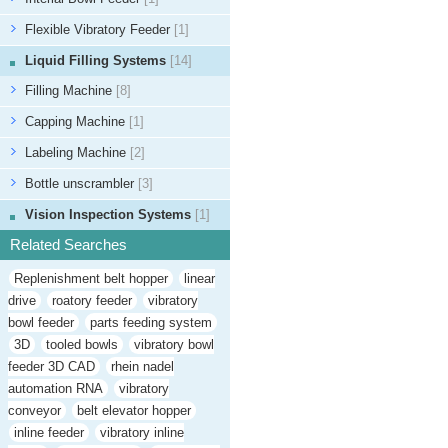
Flexible Vibratory Feeder
[1]
Liquid Filling Systems
[14]
Filling Machine
[8]
Capping Machine
[1]
Labeling Machine
[2]
Bottle unscrambler
[3]
Vision Inspection Systems
[1]
Related Searches
Replenishment belt hopper
linear
drive
roatory feeder
vibratory
bowl feeder
parts feeding system
3D
tooled bowls
vibratory bowl
feeder 3D CAD
rhein nadel
automation RNA
vibratory
conveyor
belt elevator hopper
inline feeder
vibratory inline