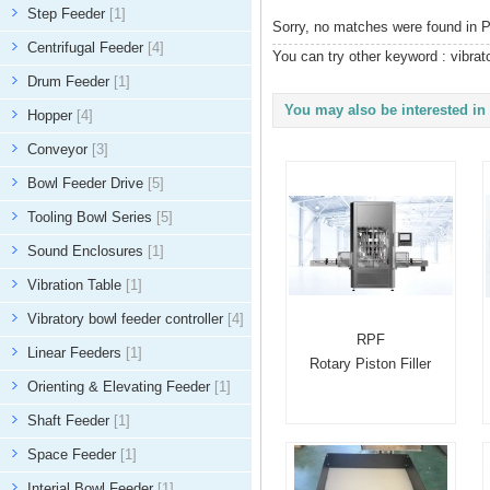
Step Feeder
[1]
Sorry, no matches were found in P
Centrifugal Feeder
[4]
You can try other keyword :
vibrat
Drum Feeder
[1]
You may also be interested in 
Hopper
[4]
Conveyor
[3]
Bowl Feeder Drive
[5]
Tooling Bowl Series
[5]
Sound Enclosures
[1]
Vibration Table
[1]
Vibratory bowl feeder controller
[4]
RPF
Linear Feeders
[1]
Rotary Piston Filler
Orienting & Elevating Feeder
[1]
Shaft Feeder
[1]
Space Feeder
[1]
Interial Bowl Feeder
[1]