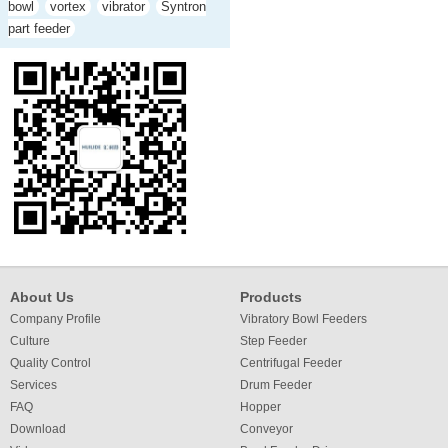
bowl
vortex
vibrator
Syntron
part feeder
About Us
Products
Company Profile
Vibratory Bowl Feeders
Culture
Step Feeder
Quality Control
Centrifugal Feeder
Services
Drum Feeder
FAQ
Hopper
Download
Conveyor