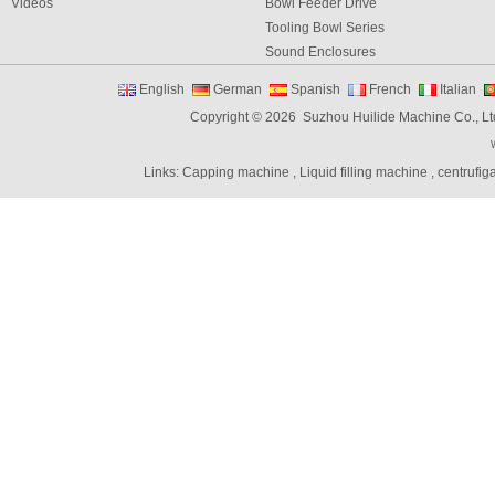
Videos
Bowl Feeder Drive
Tooling Bowl Series
Sound Enclosures
Vibration Table
English
German
Spanish
French
Italian
Vibratory bowl feeder controller
Copyright © 2026 Suzhou Huilide Machine Co., Lt
Linear Feeders
Orienting & Elevating Feeder
Links:
Capping machine
,
Liquid filling machine
,
centrufig
Shaft Feeder
Space Feeder
Interial Bowl Feeder
Flexible Vibratory Feeder
Filling Machine
Capping Machine
Labeling Machine
Bottle unscrambler