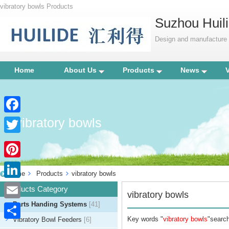
vibratory bowls Products
Suzhou Huili
Design and manufacture p
Home
About Us
Products
News
vibratory bowls
Facebook
Twitter
Pinterest
Home
Products
vibratory bowls
LinkedIn
Products Category
vibratory bowls
Parts Handing Systems
[41]
Email
Key words "
vibratory bowls
"search
Vibratory Bowl Feeders
[6]
Share