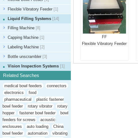
Flexible Vibratory Feeder
[1]
Liquid Filling Systems
[14]
Filling Machine
[8]
FF
Capping Machine
[1]
Flexible Vibratory Feeder
Labeling Machine
[2]
Bottle unscrambler
[3]
Vision Inspection Systems
[1]
Related Searches
medical bowl feeders
connectors
electronics
food
pharmaceutical
plastic fastener
bowl feeder
rotary vibrator
rotary
hopper
fastener bowl feeder
bowl
feeders for screws
acoustic
enclosures
auto loading
China
bowl feeder
automation
vibrating