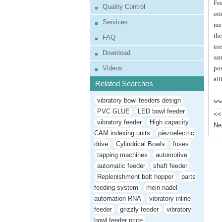
Fee
Quality Control
ori
Services
mec
the
FAQ
use
Download
sam
Videos
pos
all
Related Searches
vibratory bowl feeders design
ww
PVC GLUE
LED bowl feeder
<<
vibratory feeder
High capacity
Ne
CAM indexing units
piezoelectric
drive
Cylindrical Bowls
fuses
tapping machines
automotive
automatic feeder
shaft feeder
Replenishment belt hopper
parts
feeding system
rhein nadel
automation RNA
vibratory inline
feeder
grizzly feeder
vibratory
bowl feeder price