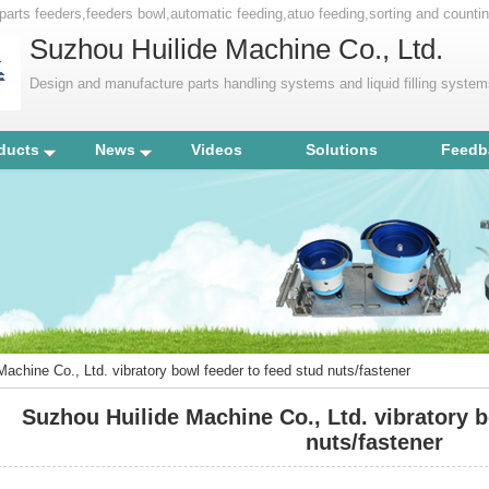
ry parts feeders,feeders bowl,automatic feeding,atuo feeding,sorting and coun
Suzhou Huilide Machine Co., Ltd.
Design and manufacture parts handling systems and liquid filling syste
ducts
News
Videos
Solutions
Feedb
achine Co., Ltd. vibratory bowl feeder to feed stud nuts/fastener
Suzhou Huilide Machine Co., Ltd. vibratory b
nuts/fastener