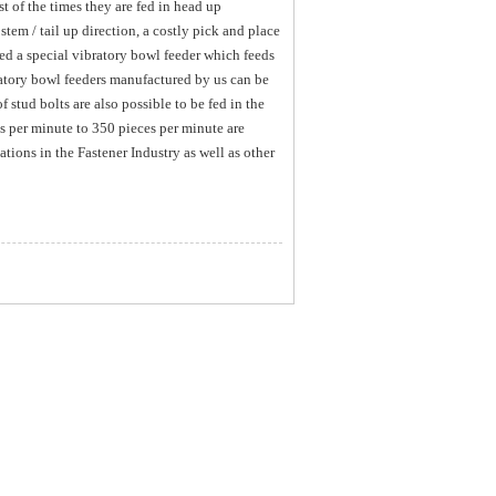
t of the times they are fed in head up
stem / tail up direction, a costly pick and place
d a special vibratory bowl feeder which feeds
ratory bowl feeders manufactured by us can be
 stud bolts are also possible to be fed in the
s per minute to 350 pieces per minute are
tions in the Fastener Industry as well as other