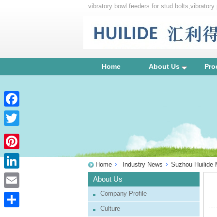
vibratory bowl feeders for stud bolts,vibrato
feeders
Home
About Us
Pro
Facebook
Twitter
Pinterest
Home
Industry News
Suzhou Huilide M
LinkedIn
About Us
Company Profile
Email
Culture
Share