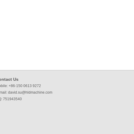
ontact Us
bile: +86-150 0613 9272
mail:
david.su@hldmachine.com
: 751943540