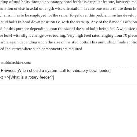
ding of stud bolts through a vibratory bowl feeder is a regular feature, however, mos
entation or else in axial or length wise orientation.
In case one wants to use them in 
hanism has to be employed for the same. To get over this problem, we has develope
 stud bolts in head down position i.e. with the stem up. Any of the 8 models of vib
d for this purpose depending upon the size of the stud bolts being fed. A wide size of
e bowl with slight change over tooling. Very high feed rates ranging from 70 piece
sible again depending upon the size of the stud bolts. This unit, which finds applica
ied Industries where such components are required.
w.hldmachine.com
 Previous[
When should a system call for vibratory bowl feeder
]
xt >>[
What is a rotary feeder?
]