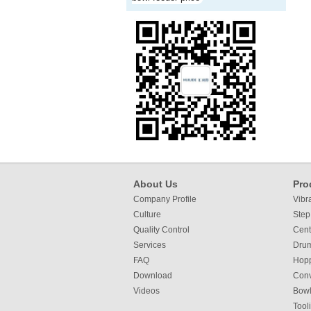
About Us
Pro
Company Profile
Vibr
Culture
Step
Quality Control
Cent
Services
Dru
FAQ
Hop
Download
Con
Videos
Bowl
Tool