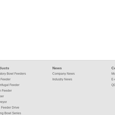
ducts
News
C
atory Bowl Feeders
Company News
Mo
 Feeder
Industry News
E-
rifugal Feeder
QQ
m Feeder
per
veyor
 Feeder Drive
ing Bowl Series