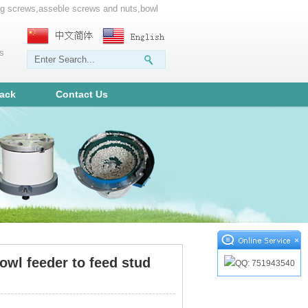
ting screws,asseble screws and nuts,bowl
ms
ack
Contact Us
×
owl feeder to feed stud