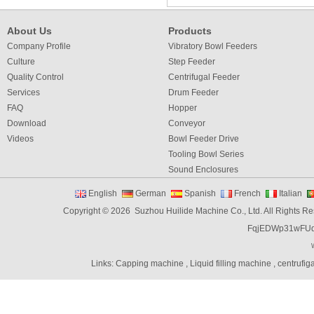
About Us
Products
Company Profile
Vibratory Bowl Feeders
Culture
Step Feeder
Quality Control
Centrifugal Feeder
Services
Drum Feeder
FAQ
Hopper
Download
Conveyor
Videos
Bowl Feeder Drive
Tooling Bowl Series
Sound Enclosures
Vibration Table
English
German
Spanish
French
Italian
Vibratory bowl feeder controller
Copyright © 2026 Suzhou Huilide Machine Co., Ltd. All Rights R
Linear Feeders
FqjEDWp31wFU
Orienting & Elevating Feeder
Shaft Feeder
Space Feeder
Links:
Capping machine
,
Liquid filling machine
,
centrufig
Interial Bowl Feeder
Flexible Vibratory Feeder
Filling Machine