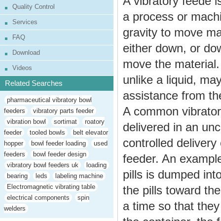
A vibratory feede i
Quality Control
a process or machi
Services
gravity to move mat
FAQ
either down, or dow
Download
move the material.
Videos
unlike a liquid, m
Related Searches
assistance from the
pharmaceutical vibratory bowl
A common vibratory
feeders
vibratory parts feeder
vibration bowl
sortimat
roatory
delivered in an unc
feeder
tooled bowls
belt elevator
controlled delivery
hopper
bowl feeder loading
used
feeders
bowl feeder design
feeder. An example 
vibratory bowl feeders uk
loading
pills is dumped into
bearing
leds
labeling machine
Electromagnetic vibrating table
the pills toward th
electrical components
spin
a time so that the
welders