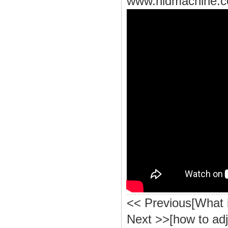
www.hldmachine.
<< Previous[
What i
Next >>[
how to adj