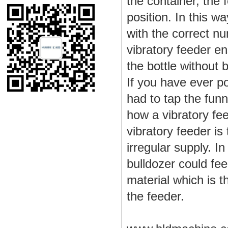
the container, the 
position. In this w
with the correct nu
vibratory feeder en
the bottle without
If you have ever p
had to tap the fun
how a vibratory fe
vibratory feeder is
irregular supply. 
bulldozer
could feed
material
which is t
the feeder.