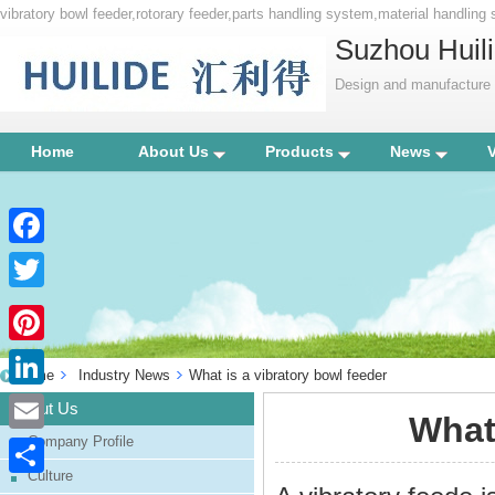
vibratory bowl feeder,rotorary feeder,parts handling system,material handling s
Suzhou Huili
Design and manufacture p
Home
About Us
Products
News
Facebook
Twitter
Pinterest
Home
Industry News
What is a vibratory bowl feeder
LinkedIn
About Us
What 
Company Profile
Email
Culture
Share