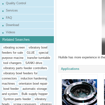
Quality Control
Services
FAQ
Download
Videos
Related Searches
vibrating screen
vibratory bowl
feeders for sale
GLUE
special
Huilide has more experience in th
purpose macine
transfer turntable
tool changers
SANKI drive
vibratory parts feeder controllers
Applications
vibratory bowl feeders for
connectors
induction hardening
machines
orientaion bowl repair
bowl feeder
automatic storage
and system
Bulk supply hopper
Syntron parts feeder
vibratory
bowls
screw conveyers
vibratory