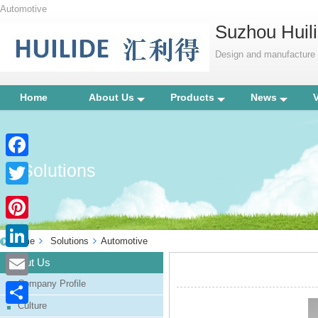
Automotive
Suzhou Huili
Design and manufacture p
Home
About Us
Products
News
Solutions
Facebook
Twitter
Pinterest
Home
Solutions
Automotive
LinkedIn
About Us
Company Profile
Email
Culture
Share