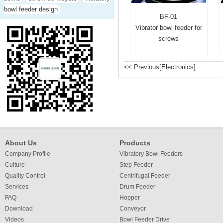
bowl feeder design
BF-01
Vibrator bowl feeder for
screws
<< Previous[
Electronics
]
About Us
Products
Company Profile
Vibratory Bowl Feeders
Culture
Step Feeder
Quality Control
Centrifugal Feeder
Services
Drum Feeder
FAQ
Hopper
Download
Conveyor
Videos
Bowl Feeder Drive