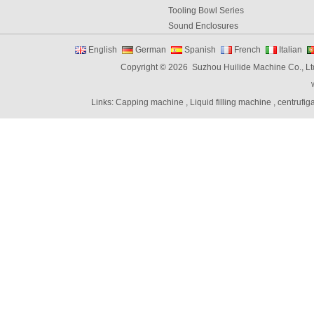
Tooling Bowl Series
Sound Enclosures
Vibration Table
English
German
Spanish
French
Italian
Vibratory bowl feeder controller
Copyright © 2026 Suzhou Huilide Machine Co., Lt
Linear Feeders
Orienting & Elevating Feeder
Links:
Capping machine
,
Liquid filling machine
,
centrufig
Shaft Feeder
Space Feeder
Interial Bowl Feeder
Flexible Vibratory Feeder
Filling Machine
Capping Machine
Labeling Machine
Bottle unscrambler