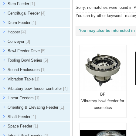
Step Feeder
[1]
Sorry, no matches were found in P
Centrifugal Feeder
[4]
You can try other keyword :
roator
Drum Feeder
[1]
You may also be interested in 
Hopper
[4]
Conveyor
[3]
Bowl Feeder Drive
[5]
Tooling Bowl Series
[5]
Sound Enclosures
[1]
Vibration Table
[1]
Vibratory bowl feeder controller
[4]
BF
Linear Feeders
[1]
Vibratory bowl feeder for
Orienting & Elevating Feeder
[1]
cosmetics
Shaft Feeder
[1]
Space Feeder
[1]
Interial Bowl Feeder
[1]