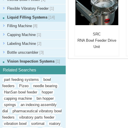
Flexible Vibratory Feeder
[1]
Liquid Filling Systems
[14]
Filling Machine
[8]
SRC
Capping Machine
[1]
RNA Bowl Feeder Drive
Labeling Machine
[2]
Unit
Bottle unscrambler
[3]
Vision Inspection Systems
[1]
Related Searches
part feeding systems
bowl
feeders
Pizeo
needle bearing
HanSan bowl feeder
hopper
capping machine
bin hopper
springs
an indexing assembly
dial
pharmaceutical vibratory bowl
feeders
vibratory parts feeder
vibration bowl
sortimat
roatory