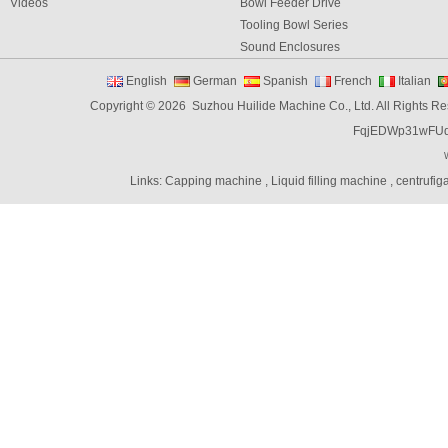
Videos
Bowl Feeder Drive
Tooling Bowl Series
Sound Enclosures
Vibration Table
English
German
Spanish
French
Italian
Vibratory bowl feeder controller
Copyright © 2026 Suzhou Huilide Machine Co., Ltd. All Rights R
Linear Feeders
FqjEDWp31wFU
Orienting & Elevating Feeder
Shaft Feeder
Space Feeder
Links:
Capping machine
,
Liquid filling machine
,
centrufig
Interial Bowl Feeder
Flexible Vibratory Feeder
Filling Machine
Capping Machine
Labeling Machine
Bottle unscrambler