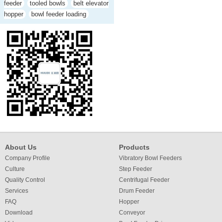
feeder
tooled bowls
belt elevator
hopper
bowl feeder loading
About Us
Products
Company Profile
Vibratory Bowl Feeders
Culture
Step Feeder
Quality Control
Centrifugal Feeder
Services
Drum Feeder
FAQ
Hopper
Download
Conveyor