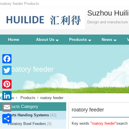
roatory feeder Products
Suzhou Huili
Design and manufacture p
Home
About Us
Products
News
roatory feeder
Facebook
Twitter
Pinterest
Home
Products
roatory feeder
LinkedIn
Products Category
roatory feeder
Parts Handing Systems
[41]
Email
Key words "
roatory feeder
"search 
Vibratory Bowl Feeders
[6]
Share