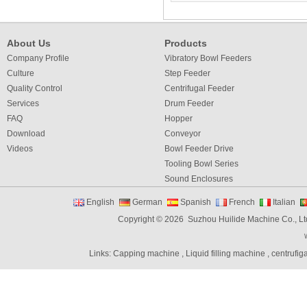
About Us
Products
Company Profile
Vibratory Bowl Feeders
Culture
Step Feeder
Quality Control
Centrifugal Feeder
Services
Drum Feeder
FAQ
Hopper
Download
Conveyor
Videos
Bowl Feeder Drive
Tooling Bowl Series
Sound Enclosures
Vibration Table
English
German
Spanish
French
Italian
Vibratory bowl feeder controller
Copyright © 2026 Suzhou Huilide Machine Co., Lt
Linear Feeders
Orienting & Elevating Feeder
Links:
Capping machine
,
Liquid filling machine
,
centrufig
Shaft Feeder
Space Feeder
Interial Bowl Feeder
Flexible Vibratory Feeder