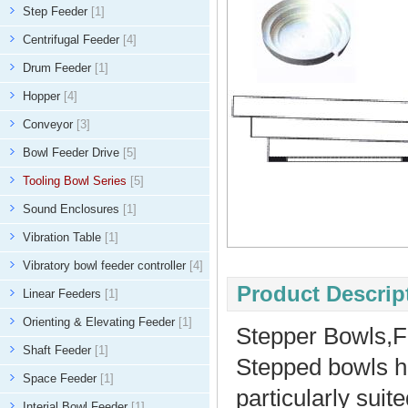
Step Feeder
[1]
Centrifugal Feeder
[4]
Drum Feeder
[1]
Hopper
[4]
Conveyor
[3]
Bowl Feeder Drive
[5]
Tooling Bowl Series
[5]
Sound Enclosures
[1]
Vibration Table
[1]
Vibratory bowl feeder controller
[4]
Product Descript
Linear Feeders
[1]
Orienting & Elevating Feeder
[1]
Stepper Bowls,
Shaft Feeder
[1]
Stepped bowls ha
Space Feeder
[1]
particularly suit
Interial Bowl Feeder
[1]