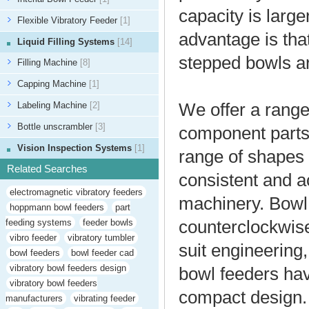
capacity is larger
Flexible Vibratory Feeder
[1]
advantage is tha
Liquid Filling Systems
[14]
stepped bowls a
Filling Machine
[8]
Capping Machine
[1]
Labeling Machine
[2]
We offer a range
Bottle unscrambler
[3]
component parts 
Vision Inspection Systems
[1]
range of shapes 
Related Searches
consistent and ac
electromagnetic vibratory feeders
machinery. Bowl 
hoppmann bowl feeders
part
feeding systems
feeder bowls
counterclockwise 
vibro feeder
vibratory tumbler
suit engineerin
bowl feeders
bowl feeder cad
vibratory bowl feeders design
bowl feeders hav
vibratory bowl feeders
compact design.
manufacturers
vibrating feeder