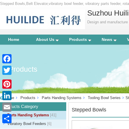
Stepped Bowls,Belt Elevator,vibratory bowl feeder, vibratory parts feeder, rotar
bowl, centrifugal feeder, vibration parts equipment, factory automation, indu
Suzhou Huili
Design and manufacture p
Home
About Us
Products
News
Products
Facebook
Twitter
Pinterest
Home
Products
Parts Handing Systems
Tooling Bowl Series
S
LinkedIn
Products Category
Stepped Bowls
Parts Handing Systems
[41]
Email
Vibratory Bowl Feeders
[6]
Share