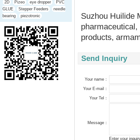
2D
Pizeo
eye dropper
PVC
GLUE
Stepper Feeders
needle
Suzhou Huilide M
bearing
piezotronic
pharmaceutical,
products, armame
Send Inquiry
Your name：
Your E-mail：
Your Tel：
Message：
Enter your inqui