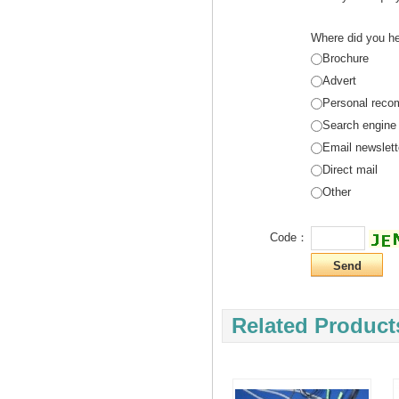
Where did you he
Brochure
Advert
Personal reco
Search engine
Email newslett
Direct mail
Other
Code：
Related Product