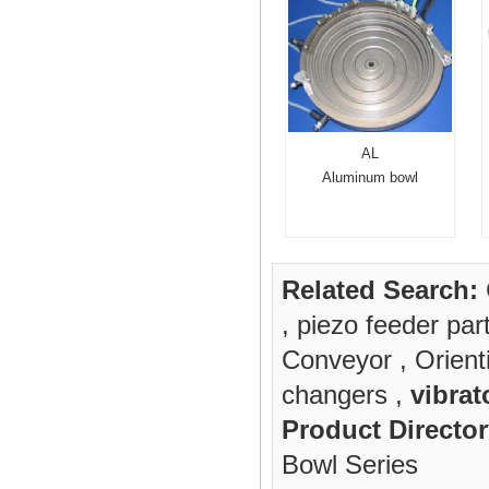
AL
Aluminum bowl
Related Search:
,
piezo feeder par
Conveyor
,
Orient
changers
,
vibrat
Product Director
Bowl Series