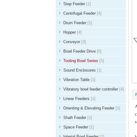
Step Feeder
[1]
Centrifugal Feeder
[4]
Drum Feeder
[1]
Hopper
[4]
Conveyor
[3]
Bowl Feeder Drive
[5]
Tooling Bowl Series
[5]
Sound Enclosures
[1]
Vibration Table
[1]
Vibratory bowl feeder controller
[4]
Linear Feeders
[1]
A
Orienting & Elevating Feeder
[1]
c
Shaft Feeder
[1]
s
Space Feeder
[1]
Interial Bowl Feeder
[1]