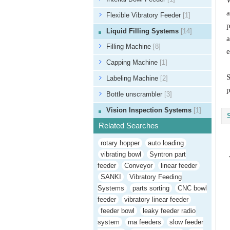
W
a
Flexible Vibratory Feeder
[1]
p
Liquid Filling Systems
[14]
a
Filling Machine
[8]
e
Capping Machine
[1]
S
Labeling Machine
[2]
p
Bottle unscrambler
[3]
Vision Inspection Systems
[1]
Related Searches
rotary hopper
auto loading
vibrating bowl
Syntron part
feeder
Conveyor
linear feeder
SANKI
Vibratory Feeding
Systems
parts sorting
CNC bowl
feeder
vibratory linear feeder
feeder bowl
leaky feeder radio
system
rna feeders
slow feeder