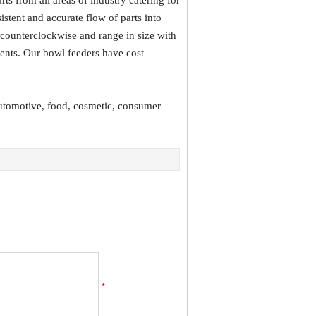
s from all areas of industry catering for
istent and accurate flow of parts into
 counterclockwise and range in size with
nents. Our bowl feeders have cost
automotive, food, cosmetic, consumer
*