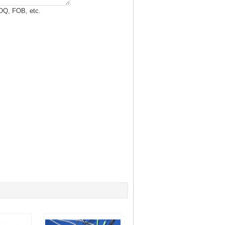
MOQ, FOB, etc.