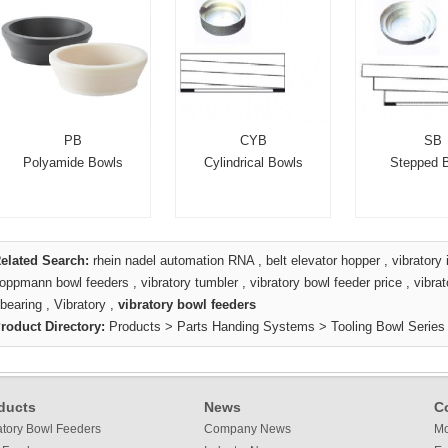
PB
CYB
SB
Polyamide Bowls
Cylindrical Bowls
Stepped 
elated Search:
rhein nadel automation RNA
,
belt elevator hopper
,
vibratory 
oppmann bowl feeders
,
vibratory tumbler
,
vibratory bowl feeder price
,
vibra
bearing
,
Vibratory
,
vibratory bowl feeders
roduct Directory:
Products
>
Parts Handing Systems
>
Tooling Bowl Series
ducts
News
C
atory Bowl Feeders
Company News
Mo