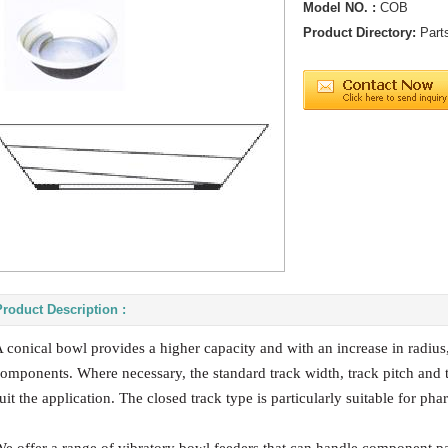
Model NO. :
COB
Product Directory:
Part
Product Description :
 conical bowl provides a higher capacity and with an increase in radius, 
omponents. Where necessary, the standard track width, track pitch and 
uit the application. The closed track type is particularly suitable for ph