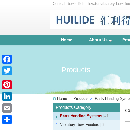
Conical Bowls.Belt Elevator,vibratory bowl feed
bowl, centrifugal feeder, vibration parts equip
Home
About Us
Pro
Products
Facebook
Twitter
Pinterest
Home
Products
Parts Handing Syst
LinkedIn
Products Category
C
Parts Handing Systems
[41]
Email
Vibratory Bowl Feeders
[6]
Share