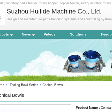
er, vibratory parts feeder, rotary hopper, hopper feeder, rotary vibrator, rotary
ment, factory automation,
Suzhou Huilide Machine Co., Ltd.
Design and manufacture parts handling systems and liquid filling syste
ducts
News
Videos
Solutions
Feedb
ems
Tooling Bowl Series
Conical Bowls
onical Bowls
Product Name :
Conical