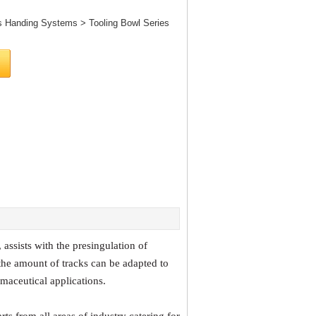
s Handing Systems
>
Tooling Bowl Series
assists with the presingulation of
the amount of tracks can be adapted to
armaceutical applications.