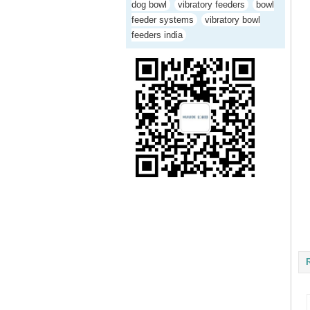
dog bowl
vibratory feeders
bowl
feeder systems
vibratory bowl
feeders india