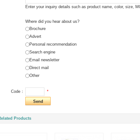
Enter your inquiry details such as product name, color, size, 
Where did you hear about us?
Brochure
Advert
Personal recommendation
Search engine
Email newsletter
Direct mail
Other
*
Code：
Related Products