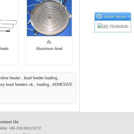
×
AL
Bowls
Aluminum bowl
inline feeder
,
bowl feeder loading
,
tory bowl feeders uk
,
loading
,
ADHESIVE
ontact Us
bile: +86-150 0613 9272