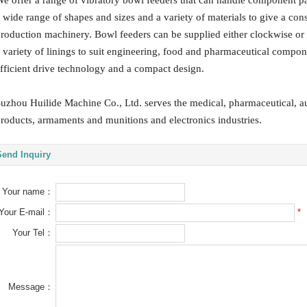
e offer a range of vibratory bowl feeders that can handle component part
 wide range of shapes and sizes and a variety of materials to give a cons
roduction machinery. Bowl feeders can be supplied either clockwise or
 variety of linings to suit engineering, food and pharmaceutical compo
fficient drive technology and a compact design.
uzhou Huilide Machine Co., Ltd. serves the medical, pharmaceutical, 
roducts, armaments and munitions and electronics industries.
Send Inquiry
Your name：
*
Your E-mail：
Your Tel：
Message：