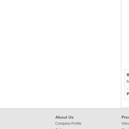
R
h
,
P
About Us
Pro
Company Profile
Vibr