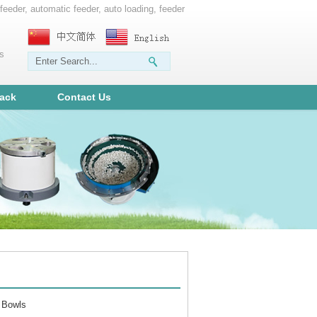
 feeder, automatic feeder, auto loading, feeder
ms
ack
Contact Us
 Bowls