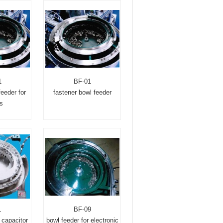
1
BF-01
feeder for
fastener bowl feeder
s
1
BF-09
 capacitor
bowl feeder for electronic