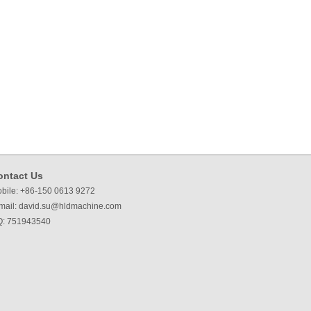
ontact Us
bile: +86-150 0613 9272
mail:
david.su@hldmachine.com
: 751943540