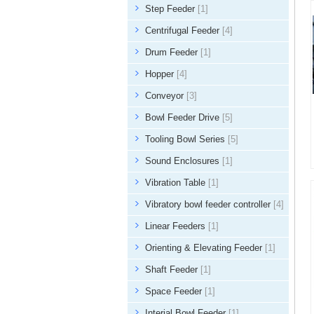
Step Feeder
[1]
Centrifugal Feeder
[4]
Drum Feeder
[1]
Hopper
[4]
Conveyor
[3]
Bowl Feeder Drive
[5]
Tooling Bowl Series
[5]
Sound Enclosures
[1]
Vibration Table
[1]
Vibratory bowl feeder controller
[4]
Linear Feeders
[1]
Orienting & Elevating Feeder
[1]
Shaft Feeder
[1]
Space Feeder
[1]
Interial Bowl Feeder
[1]