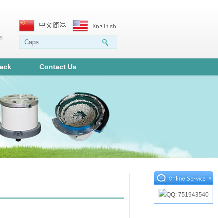
ms
ack
Contact Us
×