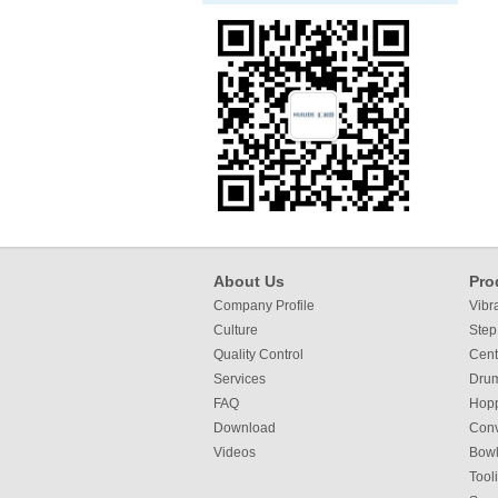
About Us
Pro
Company Profile
Vibr
Culture
Step
Quality Control
Cent
Services
Dru
FAQ
Hop
Download
Con
Videos
Bowl
Tool