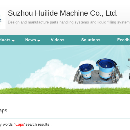
Suzhou Huilide Machine Co., Ltd.
Design and manufacture parts handling systems and liquid filling syste
ducts
News
Videos
Solutions
Feedb
aps
y words "
Caps
"search results :