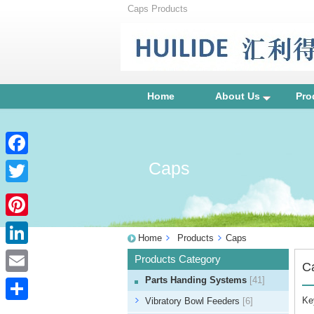
Caps Products
Home
About Us
Pro
Caps
Facebook
Twitter
Pinterest
Home
Products
Caps
LinkedIn
Products Category
C
Parts Handing Systems
[41]
Email
Ke
Vibratory Bowl Feeders
[6]
Share