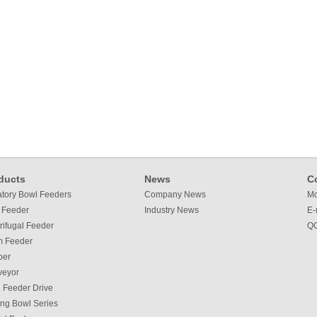
ducts
News
C
atory Bowl Feeders
Company News
Mo
 Feeder
Industry News
E-
rifugal Feeder
QQ
m Feeder
per
veyor
 Feeder Drive
ing Bowl Series