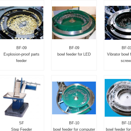
BF-09
BF-09
BF-0
Explosion-proof parts
bowl feeder for LED
Vibrator bowl 
feeder
screw
SF
BF-10
BF-1
Step Feeder
bowl feeder for computer
bowl feeder for