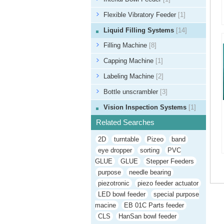
Flexible Vibratory Feeder
[1]
Liquid Filling Systems
[14]
Filling Machine
[8]
Capping Machine
[1]
Labeling Machine
[2]
Bottle unscrambler
[3]
Vision Inspection Systems
[1]
Related Searches
2D
turntable
Pizeo
band
eye dropper
sorting
PVC
GLUE
GLUE
Stepper Feeders
purpose
needle bearing
piezotronic
piezo feeder actuator
LED bowl feeder
special purpose
macine
EB 01C Parts feeder
CLS
HanSan bowl feeder