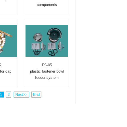
s
components
5
FS-05
for cap
plastic fastener bowl
feeder system
1
2
Next>>
End