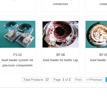
connectors
core
FS-02
BF-08
BF-0
bowl feeder system for
bowl feeder for bottle cap
bowl feeder 
precision components
Total Products:
17
Page:
1
of
2
First
<<Previous