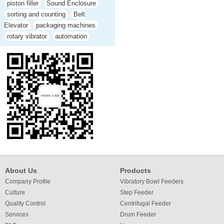
piston filler
Sound Enclosure
sorting and counting
Belt
Elevator
packaging machines
rotary vibrator
automation
About Us
Products
Company Profile
Vibratory Bowl Feeders
Culture
Step Feeder
Quality Control
Centrifugal Feeder
Services
Drum Feeder