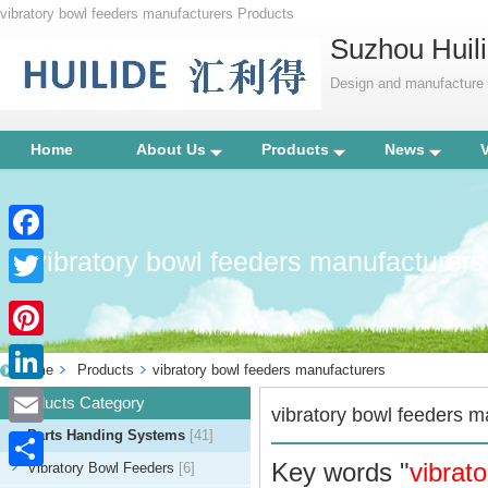
vibratory bowl feeders manufacturers Products
Suzhou Huili
Design and manufacture p
Home
About Us
Products
News
vibratory bowl feeders manufacturers
Facebook
Twitter
Pinterest
Home
Products
vibratory bowl feeders manufacturers
LinkedIn
Products Category
vibratory bowl feeders m
Parts Handing Systems
[41]
Email
Key words "
vibrat
Vibratory Bowl Feeders
[6]
Share