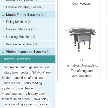
Disk Feeders
Flexible Vibratory Feeder
[1]
Liquid Filling Systems
[14]
Filling Machine
[8]
Capping Machine
[1]
Labeling Machine
[2]
Bottle unscrambler
[3]
Vision Inspection Systems
[1]
Related Searches
TT
Turntables:Unscrabling,
hoppmann centrifugal feeder bowl
Transfering and
rotary bowl feeder
SANKI Pizeo
Accumulating
feeder
sound-proof enclosure
parts feeder
parts feeding
systems
bowl feeder
manufacturers
vibratory bowl
feeders south africa
bowl noisy
parts handling systems
system