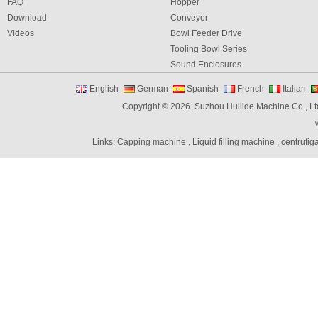
FAQ
Hopper
Download
Conveyor
Videos
Bowl Feeder Drive
Tooling Bowl Series
Sound Enclosures
Vibration Table
English
German
Spanish
French
Italian
Vibratory bowl feeder controller
Copyright © 2026 Suzhou Huilide Machine Co., Lt
Linear Feeders
Orienting & Elevating Feeder
Links:
Capping machine
,
Liquid filling machine
,
centrufig
Shaft Feeder
Space Feeder
Interial Bowl Feeder
Flexible Vibratory Feeder
Filling Machine
Capping Machine
Labeling Machine
Bottle unscrambler