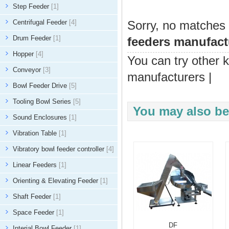
Step Feeder
[1]
Centrifugal Feeder
[4]
Sorry, no matches 
Drum Feeder
[1]
feeders manufact
Hopper
[4]
You can try other 
Conveyor
[3]
manufacturers
|
Bowl Feeder Drive
[5]
Tooling Bowl Series
[5]
You may also be 
Sound Enclosures
[1]
Vibration Table
[1]
Vibratory bowl feeder controller
[4]
Linear Feeders
[1]
Orienting & Elevating Feeder
[1]
Shaft Feeder
[1]
Space Feeder
[1]
DF
Interial Bowl Feeder
[1]