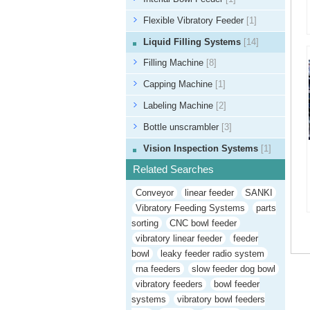
Flexible Vibratory Feeder
[1]
Liquid Filling Systems
[14]
Filling Machine
[8]
Capping Machine
[1]
Labeling Machine
[2]
Bottle unscrambler
[3]
Vision Inspection Systems
[1]
Related Searches
Conveyor
linear feeder
SANKI
Vibratory Feeding Systems
parts
sorting
CNC bowl feeder
vibratory linear feeder
feeder
bowl
leaky feeder radio system
rna feeders
slow feeder dog bowl
vibratory feeders
bowl feeder
systems
vibratory bowl feeders