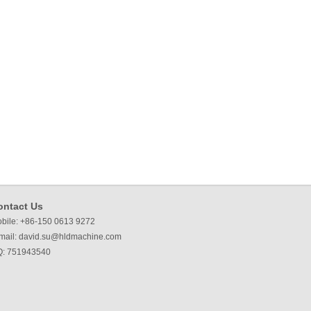
ontact Us
bile: +86-150 0613 9272
mail:
david.su@hldmachine.com
: 751943540