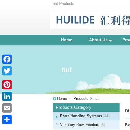
nut Products
Home
About Us
Pro
nut
Facebook
Twitter
Pinterest
Home
Products
nut
LinkedIn
Products Category
nu
Parts Handing Systems
[41]
Email
Ke
Vibratory Bowl Feeders
[6]
Share