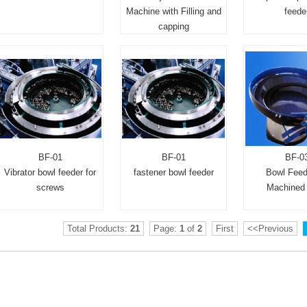
Machine with Filling and
feede
capping
BF-01
BF-01
BF-0
Vibrator bowl feeder for
fastener bowl feeder
Bowl Feed
screws
Machined 
Total Products:
21
Page:
1
of
2
First
<<Previous