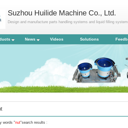
Suzhou Huilide Machine Co., Ltd.
Design and manufacture parts handling systems and liquid filling syste
ducts
News
Videos
Solutions
Feedb
t
y words "
nut
"search results :