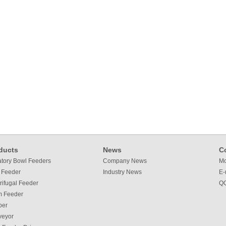
ducts
News
C
atory Bowl Feeders
Company News
Mo
 Feeder
Industry News
E-
rifugal Feeder
QQ
m Feeder
per
veyor