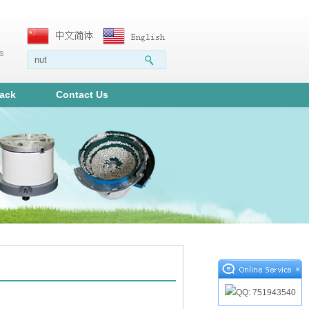
ms
ack
Contact Us
×