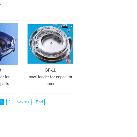
r
3
BF-11
er for
bowl feeder for capacitor
parts
cores
1
2
Next>>
End