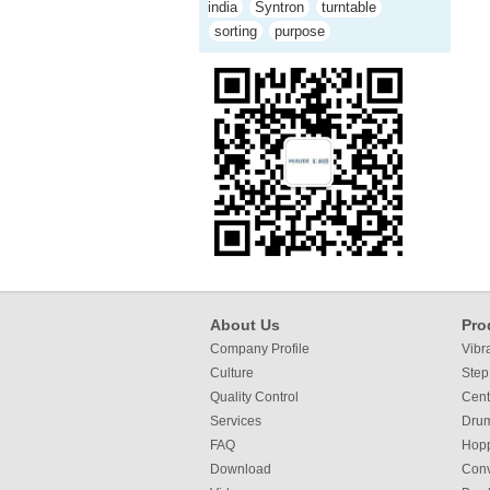
india
Syntron
turntable
sorting
purpose
About Us
Pro
Company Profile
Vibr
Culture
Step
Quality Control
Cent
Services
Dru
FAQ
Hop
Download
Con