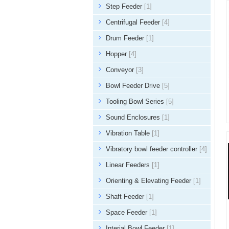
Step Feeder
[1]
Centrifugal Feeder
[4]
Drum Feeder
[1]
Hopper
[4]
Conveyor
[3]
Bowl Feeder Drive
[5]
Tooling Bowl Series
[5]
Sound Enclosures
[1]
Vibration Table
[1]
Vibratory bowl feeder controller
[4]
Linear Feeders
[1]
Orienting & Elevating Feeder
[1]
Shaft Feeder
[1]
Space Feeder
[1]
Interial Bowl Feeder
[1]