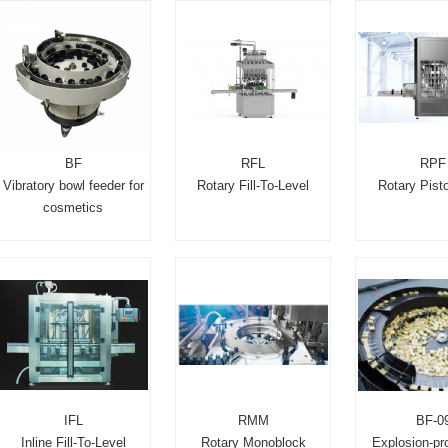
BF
RFL
RPF
Vibratory bowl feeder for
Rotary Fill-To-Level
Rotary Pisto
cosmetics
IFL
RMM
BF-0
Inline Fill-To-Level
Rotary Monoblock
Explosion-pro