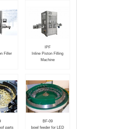
IPF
n Filler
Inline Piston Filling
Machine
9
BF-09
of parts
bowl feeder for LED