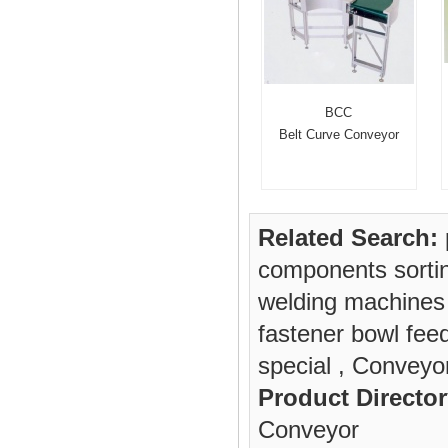
BCC
Belt Curve Conveyor
Related Search:
components sorti
welding machines
fastener bowl fee
special
,
Conveyor
Product Director
Conveyor