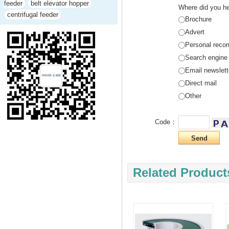
feeder
belt elevator hopper
Where did you he
centrifugal feeder
Brochure
Advert
Personal reco
Search engine
Email newslett
Direct mail
Other
Code：
Related Product