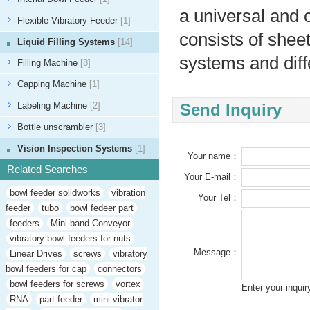
a universal and 
Flexible Vibratory Feeder
[1]
consists of sheet
Liquid Filling Systems
[14]
systems and diffe
Filling Machine
[8]
Capping Machine
[1]
Labeling Machine
[2]
Send Inquiry
Bottle unscrambler
[3]
Vision Inspection Systems
[1]
Your name：
Related Searches
Your E-mail：
bowl feeder solidworks
vibration
Your Tel：
feeder
tubo
bowl fedeer part
feeders
Mini-band Conveyor
vibratory bowl feeders for nuts
Message：
Linear Drives
screws
vibratory
bowl feeders for cap
connectors
bowl feeders for screws
vortex
Enter your inqui
RNA
part feeder
mini vibrator