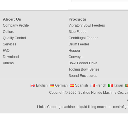
About Us
Products
Company Profile
Vibratory Bowl Feeders
Culture
Step Feeder
Quality Control
Centrifugal Feeder
Services
Drum Feeder
FAQ
Hopper
Download
Conveyor
Videos
Bowl Feeder Drive
Tooling Bowl Series
Sound Enclosures
Vibration Table
English
German
Spanish
French
Italian
Vibratory bowl feeder controller
Copyright © 2026 Suzhou Huilide Machine Co., Lt
Linear Feeders
Orienting & Elevating Feeder
Links:
Capping machine
,
Liquid filling machine
,
centrufig
Shaft Feeder
Space Feeder
Interial Bowl Feeder
Flexible Vibratory Feeder