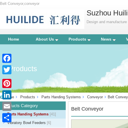
Belt Conveyor,conveyor
Suzhou Huili
Design and manufacture p
Home
About Us
Products
News
Products
Facebook
Twitter
Pinterest
Home
Products
Parts Handing Systems
Conveyor
Belt Convey
LinkedIn
Products Category
Belt Conveyor
Parts Handing Systems
[41]
Email
Vibratory Bowl Feeders
[6]
Share