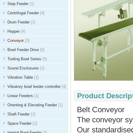
Step Feeder
[1]
Centrifugal Feeder
[4]
Drum Feeder
[1]
Hopper
[4]
Conveyor
[3]
Bowl Feeder Drive
[5]
Tooling Bowl Series
[5]
Sound Enclosures
[1]
Vibration Table
[1]
Vibratory bowl feeder controller
[4]
Product Descript
Linear Feeders
[1]
Orienting & Elevating Feeder
[1]
Belt Conveyor
Shaft Feeder
[1]
The conveyor syst
Space Feeder
[1]
Our standardised
Interial Bowl Feeder
[1]