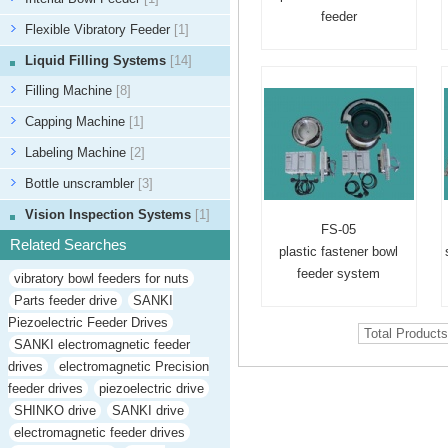
feeder
Flexible Vibratory Feeder
[1]
Liquid Filling Systems
[14]
Filling Machine
[8]
Capping Machine
[1]
Labeling Machine
[2]
Bottle unscrambler
[3]
Vision Inspection Systems
[1]
FS-05
Related Searches
plastic fastener bowl
feeder system
vibratory bowl feeders for nuts
Parts feeder drive
SANKI
Piezoelectric Feeder Drives
Total Product
SANKI electromagnetic feeder
drives
electromagnetic Precision
feeder drives
piezoelectric drive
SHINKO drive
SANKI drive
electromagnetic feeder drives