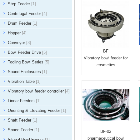
Step Feeder
[1]
Centrifugal Feeder
[4]
Drum Feeder
[1]
Hopper
[4]
Conveyor
[3]
BF
Bowl Feeder Drive
[5]
Vibratory bowl feeder for
Tooling Bowl Series
[5]
cosmetics
Sound Enclosures
[1]
Vibration Table
[1]
Vibratory bowl feeder controller
[4]
Linear Feeders
[1]
Orienting & Elevating Feeder
[1]
Shaft Feeder
[1]
Space Feeder
[1]
BF-02
pharmaceutical bowl
Interial Bowl Feeder
[1]