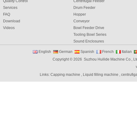
Quality Control
Centrifugal Feeder
Services
Drum Feeder
FAQ
Hopper
Download
Conveyor
Videos
Bowl Feeder Drive
Tooling Bowl Series
Sound Enclosures
Vibration Table
English
German
Spanish
French
Italian
Vibratory bowl feeder controller
Copyright © 2026 Suzhou Huilide Machine Co., Lt
Linear Feeders
Orienting & Elevating Feeder
Links:
Capping machine
,
Liquid filling machine
,
centrufig
Shaft Feeder
Space Feeder
Interial Bowl Feeder
Flexible Vibratory Feeder
Filling Machine
Capping Machine
Labeling Machine
Bottle unscrambler