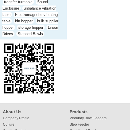
transfer turntable
Sound
Enclosure
unbalance vibration
table
Electromagnetic vibrating
table
bin hopper
bulk supplier
hopper
storage hopper
Linear
Drives
Stepped Bowls
About Us
Products
Company Profile
Vibratory Bowl Feeders
Culture
Step Feeder