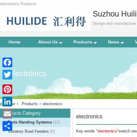
electronics Products
Suzhou Huili
Design and manufacture p
Home
About Us
Products
News
electronics
Facebook
Twitter
Pinterest
Home
Products
electronics
LinkedIn
Products Category
electronics
Parts Handing Systems
[41]
Email
Key words "
electronics
"search res
Vibratory Bowl Feeders
[6]
Share