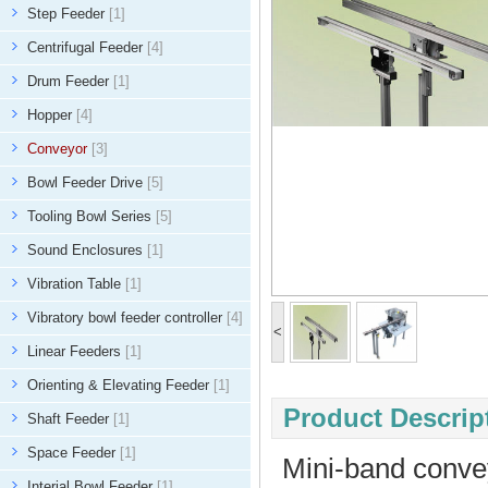
Step Feeder
[1]
Centrifugal Feeder
[4]
Drum Feeder
[1]
Hopper
[4]
Conveyor
[3]
Bowl Feeder Drive
[5]
Tooling Bowl Series
[5]
Sound Enclosures
[1]
Vibration Table
[1]
Vibratory bowl feeder controller
[4]
<
Linear Feeders
[1]
Orienting & Elevating Feeder
[1]
Product Descript
Shaft Feeder
[1]
Space Feeder
[1]
Mini-band conve
Interial Bowl Feeder
[1]