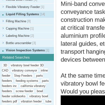
Mini-band convey
Flexible Vibratory Feeder
[1]
conveyance tasks
Liquid Filling Systems
[14]
construction mak
Filling Machine
[8]
at critical trans
Capping Machine
[1]
aluminium profile
Labeling Machine
[2]
lateral guides, 
Bottle unscrambler
[3]
transport hanging
Vision Inspection Systems
[1]
Related Searches
devices between 
3D
vibratory bowl feeder 3D
CAD
vibratory conveyor
inline
At the same time
feeder
Step Feeders
parts
feeders
feeding systems
parts
vibratory bowl fe
feeders inc
california vibratory
Would you pleas
feeders
screw feeder
bowl
feeder solidworks
vibratory bowl
feeders pdf
vibration feeder
tube