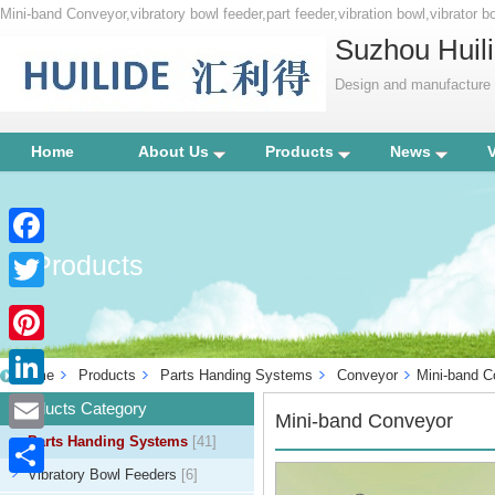
Mini-band Conveyor,vibratory bowl feeder,part feeder,vibration bowl,vibrator b
Suzhou Huili
Design and manufacture p
Home
About Us
Products
News
Products
Facebook
Twitter
Pinterest
Home
Products
Parts Handing Systems
Conveyor
Mini-band C
LinkedIn
Products Category
Mini-band Conveyor
Parts Handing Systems
[41]
Email
Vibratory Bowl Feeders
[6]
Share