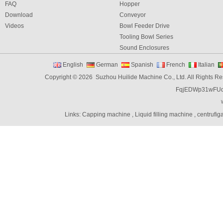
FAQ
Hopper
Download
Conveyor
Videos
Bowl Feeder Drive
Tooling Bowl Series
Sound Enclosures
Vibration Table
English
German
Spanish
French
Italian
Vibratory bowl feeder controller
Copyright © 2026 Suzhou Huilide Machine Co., Ltd. All Rights R
Linear Feeders
FqjEDWp31wFU
Orienting & Elevating Feeder
Shaft Feeder
Space Feeder
Links:
Capping machine
,
Liquid filling machine
,
centrufig
Interial Bowl Feeder
Flexible Vibratory Feeder
Filling Machine
Capping Machine
Labeling Machine
Bottle unscrambler