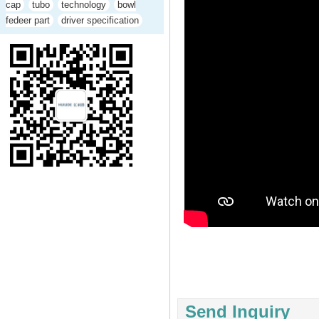
cap
tubo
technology
bowl
fedeer part
driver specification
Send Inquiry