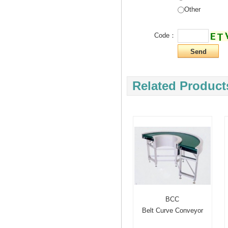
Other
Code：
Related Product
BCC
Belt Curve Conveyor