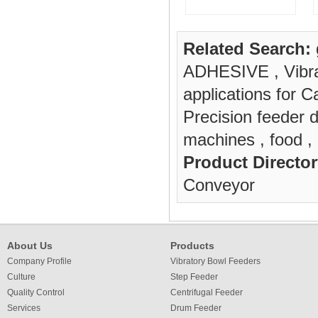
Related Search:
ADHESIVE
,
Vibr
applications for
Precision feeder d
machines
,
food
,
Product Director
Conveyor
About Us
Products
Company Profile
Vibratory Bowl Feeders
Culture
Step Feeder
Quality Control
Centrifugal Feeder
Services
Drum Feeder