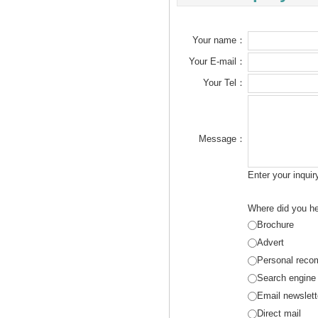
Your name：
Your E-mail：
Your Tel：
Message：
Enter your inqui
Where did you he
Brochure
Advert
Personal reco
Search engine
Email newslett
Direct mail