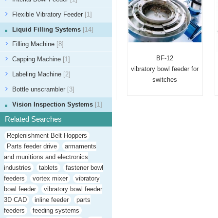
Flexible Vibratory Feeder
[1]
Liquid Filling Systems
[14]
Filling Machine
[8]
BF-12
Capping Machine
[1]
vibratory bowl feeder for
Labeling Machine
[2]
switches
Bottle unscrambler
[3]
Vision Inspection Systems
[1]
Related Searches
Replenishment Belt Hoppers
Parts feeder drive
armaments
and munitions and electronics
industries
tablets
fastener bowl
feeders
vortex mixer
vibratory
bowl feeder
vibratory bowl feeder
3D CAD
inline feeder
parts
feeders
feeding systems