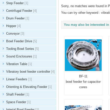
Step Feeder
[1]
Sorry, no matches were found in P
Centrifugal Feeder
[4]
You can try other keyword :
vibrat
Drum Feeder
[1]
You may also be interested in 
Hopper
[4]
Conveyor
[3]
Bowl Feeder Drive
[5]
Tooling Bowl Series
[5]
Sound Enclosures
[1]
Vibration Table
[1]
Vibratory bowl feeder controller
[4]
BF-11
Linear Feeders
[1]
bowl feeder for capacitor
Orienting & Elevating Feeder
[1]
cores
Shaft Feeder
[1]
Space Feeder
[1]
Interial Bowl Feeder
[1]