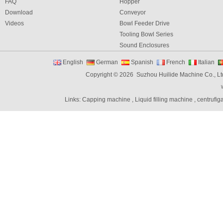
FAQ
Hopper
Download
Conveyor
Videos
Bowl Feeder Drive
Tooling Bowl Series
Sound Enclosures
Vibration Table
English
German
Spanish
French
Italian
Vibratory bowl feeder controller
Copyright © 2026 Suzhou Huilide Machine Co., Lt
Linear Feeders
Orienting & Elevating Feeder
Links:
Capping machine
,
Liquid filling machine
,
centrufig
Shaft Feeder
Space Feeder
Interial Bowl Feeder
Flexible Vibratory Feeder
Filling Machine
Capping Machine
Labeling Machine
Bottle unscrambler