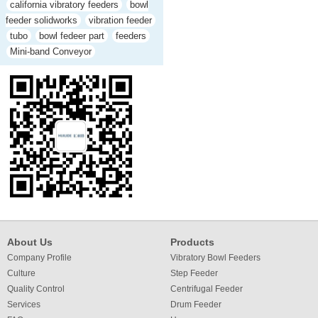
california vibratory feeders
bowl
feeder solidworks
vibration feeder
tubo
bowl fedeer part
feeders
Mini-band Conveyor
About Us
Products
Company Profile
Vibratory Bowl Feeders
Culture
Step Feeder
Quality Control
Centrifugal Feeder
Services
Drum Feeder