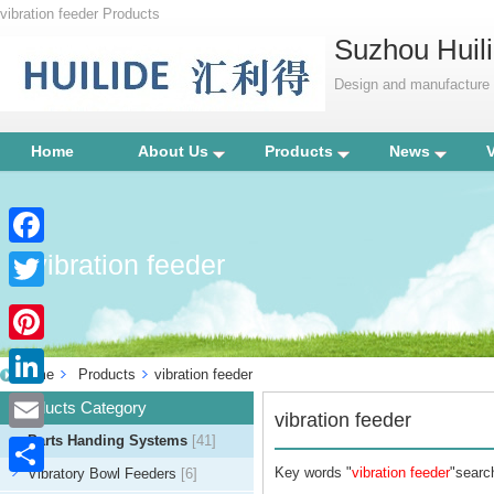
vibration feeder Products
Suzhou Huili
Design and manufacture p
Home
About Us
Products
News
vibration feeder
Facebook
Twitter
Pinterest
Home
Products
vibration feeder
LinkedIn
Products Category
vibration feeder
Parts Handing Systems
[41]
Email
Key words "
vibration feeder
"search
Vibratory Bowl Feeders
[6]
Share