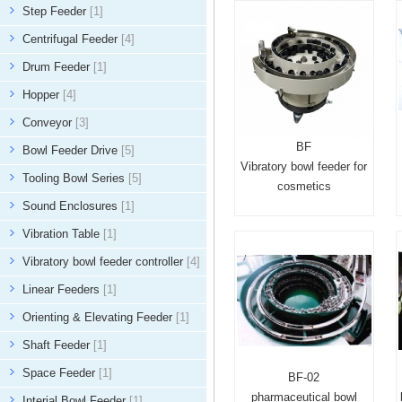
Step Feeder
[1]
Centrifugal Feeder
[4]
Drum Feeder
[1]
Hopper
[4]
Conveyor
[3]
BF
Bowl Feeder Drive
[5]
Vibratory bowl feeder for
Tooling Bowl Series
[5]
cosmetics
Sound Enclosures
[1]
Vibration Table
[1]
Vibratory bowl feeder controller
[4]
Linear Feeders
[1]
Orienting & Elevating Feeder
[1]
Shaft Feeder
[1]
Space Feeder
[1]
BF-02
pharmaceutical bowl
Interial Bowl Feeder
[1]