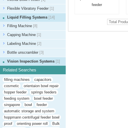
feeder
Flexible Vibratory Feeder
[1]
Liquid Filling Systems
[14]
Total Prod
Filling Machine
[8]
Capping Machine
[1]
Labeling Machine
[2]
Bottle unscrambler
[3]
Vision Inspection Systems
[1]
Related Searches
filling machines
capacitors
cosmetic
orientaion bowl repair
hopper feeder
springs feeders
feeding system
bowl feeder
singapore
bowl
feeder
automatic storage and system
hoppmann centrifugal feeder bowl
proof
orienting power roll
Bulk