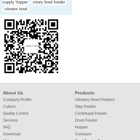
supply hopper
rotary bowl feeder
vibrator bowl
About Us
Products
Company Profile
Vibratory Bowl Feeders
Culture
Step Feeder
Quality Control
Centrifugal Feeder
Services
Drum Feeder
FAQ
Hopper
Download
Conveyor