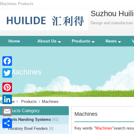
Machines Products
Suzhou Huili
Design and manufacture p
Home
About Us
Products
News
Machines
Facebook
Twitter
Pinterest
Home
Products
Machines
LinkedIn
Products Category
Machines
Parts Handing Systems
[41]
Email
Key words "
Machines
"search resul
Vibratory Bowl Feeders
[6]
Share