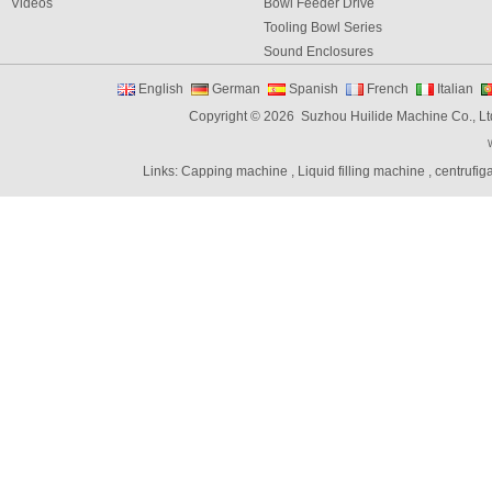
Videos
Bowl Feeder Drive
Tooling Bowl Series
Sound Enclosures
Vibration Table
English
German
Spanish
French
Italian
Vibratory bowl feeder controller
Copyright © 2026 Suzhou Huilide Machine Co., Lt
Linear Feeders
Orienting & Elevating Feeder
Links:
Capping machine
,
Liquid filling machine
,
centrufig
Shaft Feeder
Space Feeder
Interial Bowl Feeder
Flexible Vibratory Feeder
Filling Machine
Capping Machine
Labeling Machine
Bottle unscrambler