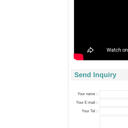
Send Inquiry
Your name：
Your E-mail：
Your Tel：