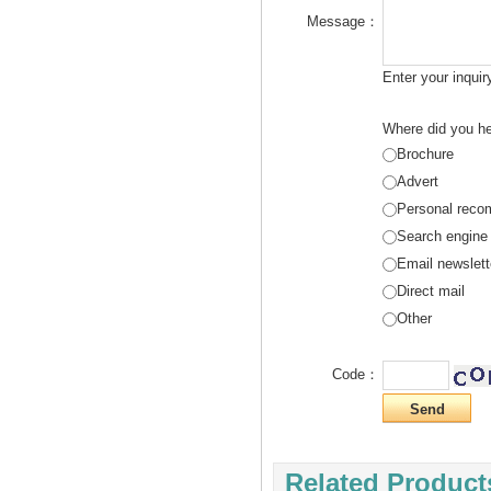
Message：
Enter your inqui
Where did you he
Brochure
Advert
Personal reco
Search engine
Email newslett
Direct mail
Other
Code：
Related Product