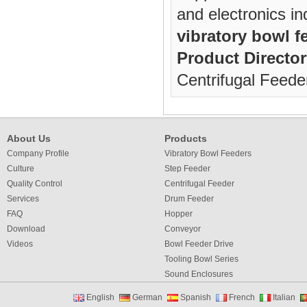
and electronics in
vibratory bowl f
Product Director
Centrifugal Feede
About Us
Products
Company Profile
Vibratory Bowl Feeders
Culture
Step Feeder
Quality Control
Centrifugal Feeder
Services
Drum Feeder
FAQ
Hopper
Download
Conveyor
Videos
Bowl Feeder Drive
Tooling Bowl Series
Sound Enclosures
Vibration Table
English
German
Spanish
French
Italian
Vibratory bowl feeder controller