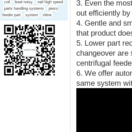
3. Even the most
coil
bowl noisy
nail high speed
parts handling systems
piezo
out efficiently b
feeder part
system
inline
4. Gentle and sm
that product do
5. Lower part rec
changeover are s
centrifugal feede
6. We offer autom
same system wit