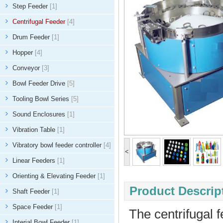
Step Feeder
[1]
Centrifugal Feeder
[4]
Drum Feeder
[1]
Hopper
[4]
Conveyor
[3]
Bowl Feeder Drive
[5]
Tooling Bowl Series
[5]
Sound Enclosures
[1]
Vibration Table
[1]
Vibratory bowl feeder controller
[4]
<
Linear Feeders
[1]
Orienting & Elevating Feeder
[1]
Product Descript
Shaft Feeder
[1]
Space Feeder
[1]
The centrifugal 
Interial Bowl Feeder
[1]