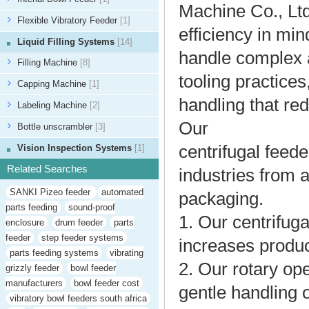
Machine Co., Ltd
Flexible Vibratory Feeder
[1]
efficiency in mi
Liquid Filling Systems
[14]
handle complex a
Filling Machine
[8]
tooling practices
Capping Machine
[1]
handling that re
Labeling Machine
[2]
Our
Bottle unscrambler
[3]
centrifugal feed
Vision Inspection Systems
[1]
Related Searches
industries from
SANKI Pizeo feeder
automated
packaging.
parts feeding
sound-proof
1. Our centrifug
enclosure
drum feeder
parts
feeder
step feeder systems
increases produc
parts feeding systems
vibrating
2. Our rotary op
grizzly feeder
bowl feeder
manufacturers
bowl feeder cost
gentle handling o
vibratory bowl feeders south africa