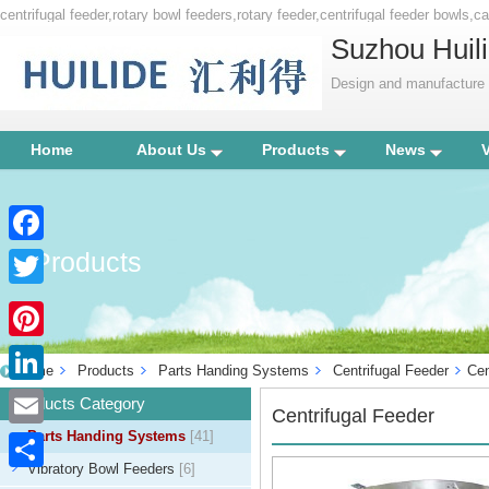
centrifugal feeder,rotary bowl feeders,rotary feeder,centrifugal feeder bowls,
Suzhou Huili
Design and manufacture p
Home
About Us
Products
News
Products
Facebook
Twitter
Pinterest
Home
Products
Parts Handing Systems
Centrifugal Feeder
Cen
LinkedIn
Products Category
Centrifugal Feeder
Parts Handing Systems
[41]
Email
Vibratory Bowl Feeders
[6]
Share