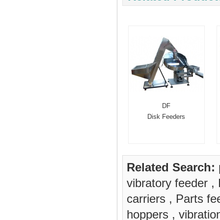
DF
Disk Feeders
Related Search:
vibratory feeder
,
carriers
,
Parts fe
hoppers
,
vibrati