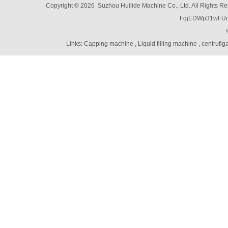
Copyright © 2026 Suzhou Huilide Machine Co., Ltd. All Rights R
Linear Feeders
FqjEDWp31wFU
Orienting & Elevating Feeder
Shaft Feeder
Space Feeder
Links:
Capping machine
,
Liquid filling machine
,
centrufig
Interial Bowl Feeder
Flexible Vibratory Feeder
Filling Machine
Capping Machine
Labeling Machine
Bottle unscrambler