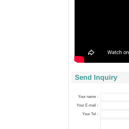
Send Inquiry
Your name：
Your E-mail：
Your Tel：