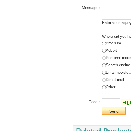
Message：
Enter your inqui
Where did you he
Brochure
Advert
Personal reco
Search engine
Email newslett
Direct mail
Other
Code：
Related Product