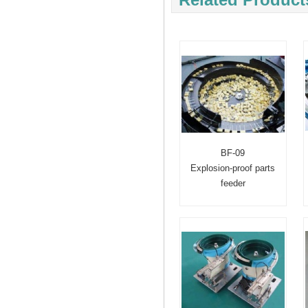
BF-09
Explosion-proof parts
feeder