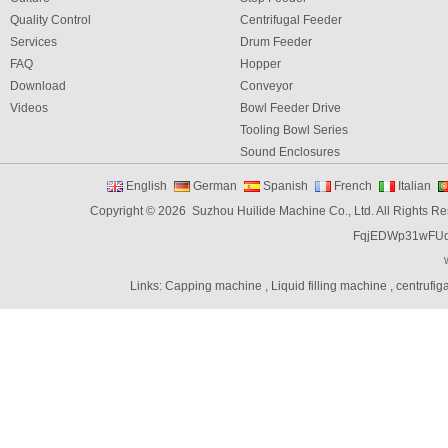
Quality Control
Centrifugal Feeder
Services
Drum Feeder
FAQ
Hopper
Download
Conveyor
Videos
Bowl Feeder Drive
Tooling Bowl Series
Sound Enclosures
Vibration Table
English
German
Spanish
French
Italian
Vibratory bowl feeder controller
Copyright © 2026 Suzhou Huilide Machine Co., Ltd. All Rights R
Linear Feeders
FqjEDWp31wFU
Orienting & Elevating Feeder
Shaft Feeder
Space Feeder
Links:
Capping machine
,
Liquid filling machine
,
centrufig
Interial Bowl Feeder
Flexible Vibratory Feeder
Filling Machine
Capping Machine
Labeling Machine
Bottle unscrambler