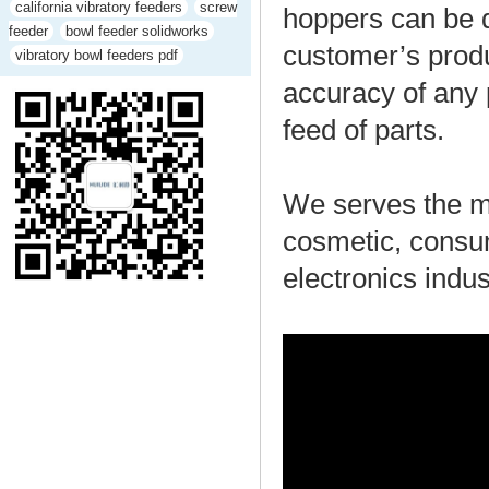
california vibratory feeders
screw
hoppers can be d
feeder
bowl feeder solidworks
customer’s produ
vibratory bowl feeders pdf
accuracy of any 
feed of parts.
We serves the me
cosmetic, consu
electronics indus