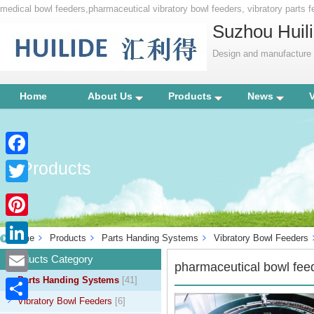
medical bowl feeders,pharmaceutical vibratory bowl feeders, vibratory parts
Suzhou Huili
Design and manufacture p
Home
About Us
Products
News
Products
Facebook
Twitter
Pinterest
Home
Products
Parts Handing Systems
Vibratory Bowl Feeders
LinkedIn
Products Category
pharmaceutical bowl fee
Parts Handing Systems
[41]
Email
Vibratory Bowl Feeders
[6]
Share