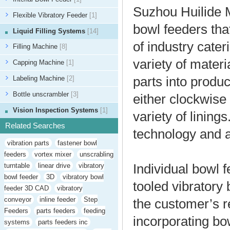
Suzhou Huilide M
Flexible Vibratory Feeder
[1]
bowl feeders tha
Liquid Filling Systems
[14]
of industry cate
Filling Machine
[8]
variety of materi
Capping Machine
[1]
Labeling Machine
[2]
parts into produ
Bottle unscrambler
[3]
either clockwise
Vision Inspection Systems
[1]
variety of lining
Related Searches
technology and 
vibration parts
fastener bowl
feeders
vortex mixer
unscrabling
turntable
linear drive
vibratory
Individual bowl 
bowl feeder
3D
vibratory bowl
tooled vibratory
feeder 3D CAD
vibratory
conveyor
inline feeder
Step
the customer’s 
Feeders
parts feeders
feeding
incorporating bo
systems
parts feeders inc