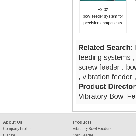
FS-02
bowl feeder system for
precision components
Related Search:
feeding systems
screw feeder
,
bow
,
vibration feeder
Product Director
Vibratory Bowl F
About Us
Products
Company Profile
Vibratory Bowl Feeders
Culture
Step Feeder