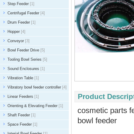
Step Feeder
[1]
Centrifugal Feeder
[4]
Drum Feeder
[1]
Hopper
[4]
Conveyor
[3]
Bowl Feeder Drive
[5]
Tooling Bowl Series
[5]
Sound Enclosures
[1]
Vibration Table
[1]
Vibratory bowl feeder controller
[4]
Product Descript
Linear Feeders
[1]
Orienting & Elevating Feeder
[1]
cosmetic parts f
Shaft Feeder
[1]
bowl feeder
Space Feeder
[1]
Interial Bowl Feeder
[1]