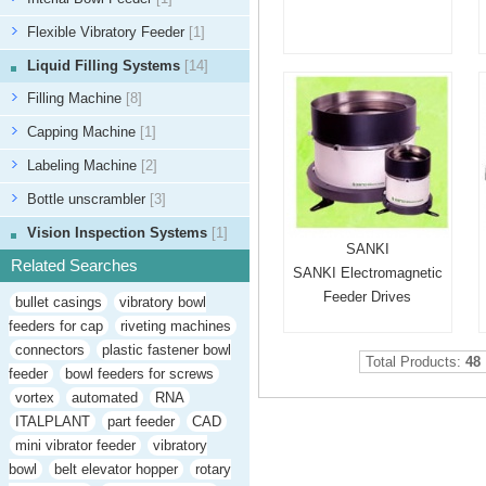
Flexible Vibratory Feeder
[1]
Liquid Filling Systems
[14]
Filling Machine
[8]
Capping Machine
[1]
Labeling Machine
[2]
Bottle unscrambler
[3]
Vision Inspection Systems
[1]
SANKI
Related Searches
SANKI Electromagnetic
Feeder Drives
bullet casings
vibratory bowl
feeders for cap
riveting machines
connectors
plastic fastener bowl
Total Products:
48
feeder
bowl feeders for screws
vortex
automated
RNA
ITALPLANT
part feeder
CAD
mini vibrator feeder
vibratory
bowl
belt elevator hopper
rotary