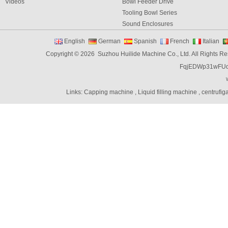
Videos
Bowl Feeder Drive
Tooling Bowl Series
Sound Enclosures
Vibration Table
English
German
Spanish
French
Italian
Vibratory bowl feeder controller
Copyright © 2026 Suzhou Huilide Machine Co., Ltd. All Rights R
Linear Feeders
FqjEDWp31wFU
Orienting & Elevating Feeder
Shaft Feeder
Space Feeder
Links:
Capping machine
,
Liquid filling machine
,
centrufig
Interial Bowl Feeder
Flexible Vibratory Feeder
Filling Machine
Capping Machine
Labeling Machine
Bottle unscrambler