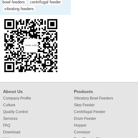
bowl feeders
centrifugal feeder
vibrating feeders
About Us
Products
Company Profile
Vibratory Bowl Feeders
Culture
Step Feeder
Quality Control
Centrifugal Feeder
Services
Drum Feeder
FAQ
Hopper
Download
Conveyor