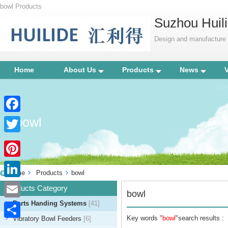
bowl Products
Suzhou Huili
Design and manufacture p
Home
About Us
Products
News
bowl
Facebook
Twitter
Pinterest
Home
Products
bowl
LinkedIn
Products Category
bowl
Parts Handing Systems
[41]
Email
Key words "
bowl
"search results :
Vibratory Bowl Feeders
[6]
Share