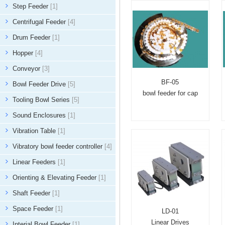
Step Feeder
[1]
Centrifugal Feeder
[4]
Drum Feeder
[1]
Hopper
[4]
Conveyor
[3]
BF-05
Bowl Feeder Drive
[5]
bowl feeder for cap
Tooling Bowl Series
[5]
Sound Enclosures
[1]
Vibration Table
[1]
Vibratory bowl feeder controller
[4]
Linear Feeders
[1]
Orienting & Elevating Feeder
[1]
Shaft Feeder
[1]
Space Feeder
[1]
LD-01
Linear Drives
Interial Bowl Feeder
[1]