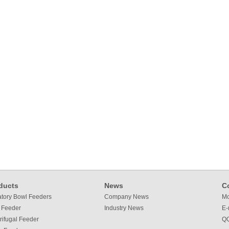
ducts
News
C
atory Bowl Feeders
Company News
Mo
 Feeder
Industry News
E-
rifugal Feeder
QQ