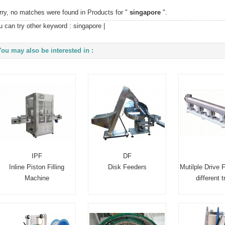
rry, no matches were found in Products for "
singapore
".
u can try other keyword :
singapore
|
You may also be interested in :
IPF
DF
Inline Piston Filling
Disk Feeders
Mutilple Drive 
Machine
different 