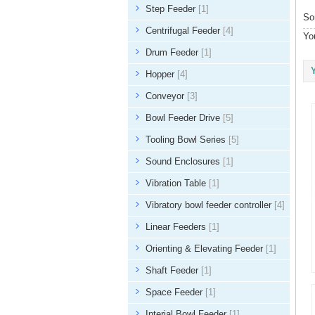
Step Feeder
[1]
So
Centrifugal Feeder
[4]
Yo
Drum Feeder
[1]
Hopper
[4]
Conveyor
[3]
Bowl Feeder Drive
[5]
Tooling Bowl Series
[5]
Sound Enclosures
[1]
Vibration Table
[1]
Vibratory bowl feeder controller
[4]
Linear Feeders
[1]
Orienting & Elevating Feeder
[1]
Shaft Feeder
[1]
Space Feeder
[1]
Interial Bowl Feeder
[1]