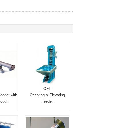
OEF
Feeder with
Orienting & Elevating
trough
Feeder