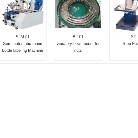
SLM-01
BF-01
SF
Semi-automatic round
vibratory bowl feeder for
Step Fe
bottle labeling Machine
nuts