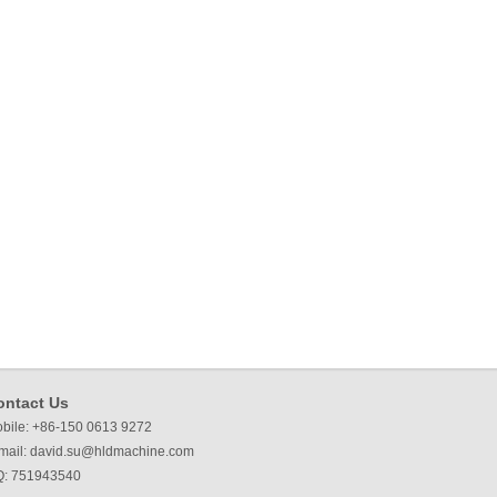
ontact Us
bile: +86-150 0613 9272
mail:
david.su@hldmachine.com
: 751943540