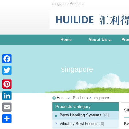
singapore Products
Home
About Us
Pro
singapore
Facebook
Twitter
Pinterest
Home
Products
singapore
LinkedIn
Products Category
s
Parts Handing Systems
[41]
Email
Ke
Vibratory Bowl Feeders
[6]
Share