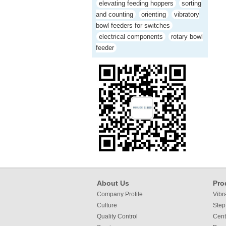
elevating feeding hoppers
sorting
and counting
orienting
vibratory
bowl feeders for switches
electrical components
rotary bowl
feeder
About Us
Pro
Company Profile
Vibr
Culture
Step
Quality Control
Cent