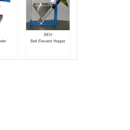
BEH
eder
Belt Elevator Hopper