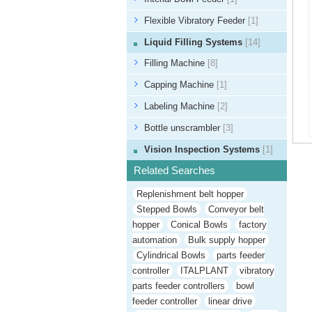
Flexible Vibratory Feeder
[1]
Liquid Filling Systems
[14]
Filling Machine
[8]
Capping Machine
[1]
Labeling Machine
[2]
Bottle unscrambler
[3]
Vision Inspection Systems
[1]
Related Searches
Replenishment belt hopper
Stepped Bowls
Conveyor belt
hopper
Conical Bowls
factory
automation
Bulk supply hopper
Cylindrical Bowls
parts feeder
controller
ITALPLANT
vibratory
parts feeder controllers
bowl
feeder controller
linear drive