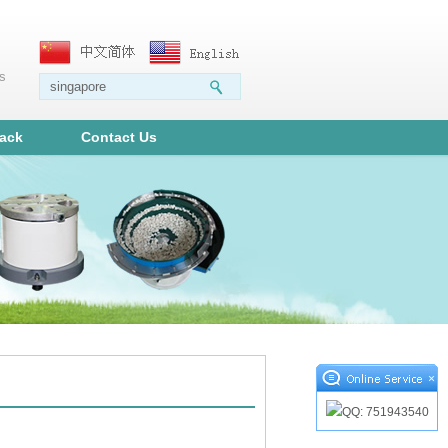
ms
ack
Contact Us
×