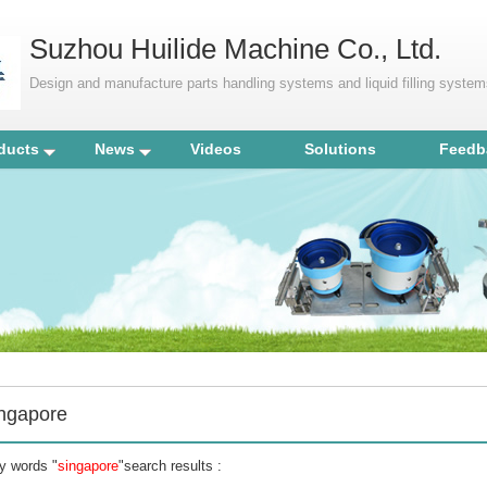
Suzhou Huilide Machine Co., Ltd.
Design and manufacture parts handling systems and liquid filling syste
ducts
News
Videos
Solutions
Feedb
ingapore
y words "
singapore
"search results :