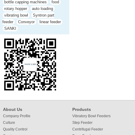
bottle capping machines
food
rotary hopper
auto loading
vibrating bowl
Syntron part
feeder
Conveyor
linear feeder
SANKI
About Us
Products
Company Profile
Vibratory Bowl Feeders
Culture
Step Feeder
Quality Control
Centrifugal Feeder