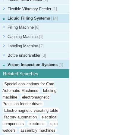
Flexible Vibratory Feeder
[1]
Liquid Filling Systems
[14]
Filling Machine
[8]
Capping Machine
[1]
Labeling Machine
[2]
Bottle unscrambler
[3]
Vision Inspection Systems
[1]
Related Searches
Special applications for Cam
Automatic Machines
labeling
machine
electromagnetic
Precision feeder drives
Electromagnetic vibrating table
factory automation
electrical
components
electronic
spin
welders
assembly machines