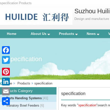
specification Products
Suzhou Huili
Design and manufacture p
Home
About Us
Products
News
specification
Facebook
Twitter
Pinterest
Home
Products
specification
LinkedIn
Products Category
specification
Parts Handing Systems
[41]
Email
Key words "
specification
"search re
Vibratory Bowl Feeders
[6]
Share