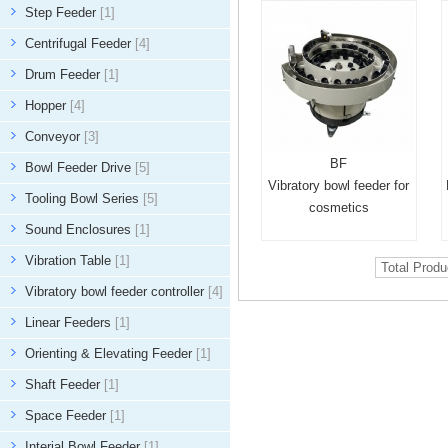
Step Feeder
[1]
Centrifugal Feeder
[4]
Drum Feeder
[1]
Hopper
[4]
Conveyor
[3]
BF
Bowl Feeder Drive
[5]
Vibratory bowl feeder for
Tooling Bowl Series
[5]
cosmetics
Sound Enclosures
[1]
Vibration Table
[1]
Total Prod
Vibratory bowl feeder controller
[4]
Linear Feeders
[1]
Orienting & Elevating Feeder
[1]
Shaft Feeder
[1]
Space Feeder
[1]
Interial Bowl Feeder
[1]