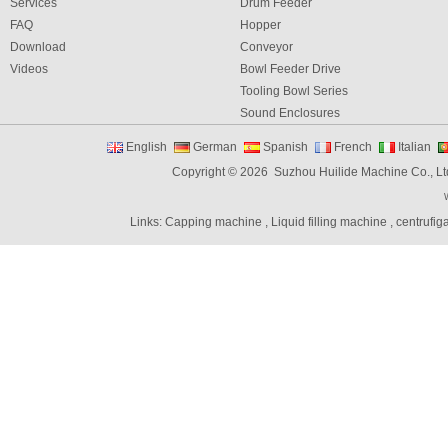
Services
Drum Feeder
FAQ
Hopper
Download
Conveyor
Videos
Bowl Feeder Drive
Tooling Bowl Series
Sound Enclosures
Vibration Table
English
German
Spanish
French
Italian
Vibratory bowl feeder controller
Copyright © 2026 Suzhou Huilide Machine Co., Lt
Linear Feeders
Orienting & Elevating Feeder
Links:
Capping machine
,
Liquid filling machine
,
centrufig
Shaft Feeder
Space Feeder
Interial Bowl Feeder
Flexible Vibratory Feeder
Filling Machine
Capping Machine
Labeling Machine
Bottle unscrambler