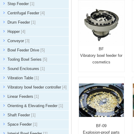
Step Feeder
[1]
Centrifugal Feeder
[4]
Drum Feeder
[1]
Hopper
[4]
Conveyor
[3]
BF
Bowl Feeder Drive
[5]
Vibratory bowl feeder for
Tooling Bowl Series
[5]
cosmetics
Sound Enclosures
[1]
Vibration Table
[1]
Vibratory bowl feeder controller
[4]
Linear Feeders
[1]
Orienting & Elevating Feeder
[1]
Shaft Feeder
[1]
Space Feeder
[1]
BF-09
Explosion-proof parts
Interial Bowl Feeder
[1]