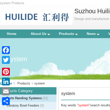
system Products
Suzhou Huili
Design and manufacture p
Home
About Us
Products
News
system
Facebook
Twitter
Pinterest
Home
Products
system
LinkedIn
Products Category
system
Parts Handing Systems
[41]
Email
Key words "
system
"search results
Vibratory Bowl Feeders
[6]
Share