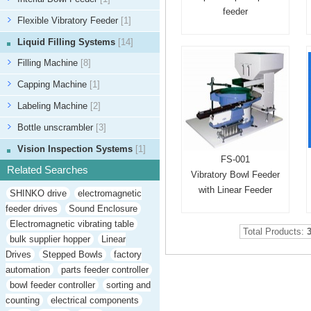
feeder
Flexible Vibratory Feeder
[1]
Liquid Filling Systems
[14]
Filling Machine
[8]
Capping Machine
[1]
Labeling Machine
[2]
Bottle unscrambler
[3]
Vision Inspection Systems
[1]
FS-001
Related Searches
Vibratory Bowl Feeder
with Linear Feeder
SHINKO drive
electromagnetic
feeder drives
Sound Enclosure
Electromagnetic vibrating table
Total Products:
bulk supplier hopper
Linear
Drives
Stepped Bowls
factory
automation
parts feeder controller
bowl feeder controller
sorting and
counting
electrical components