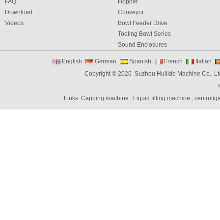
FAQ
Hopper
Download
Conveyor
Videos
Bowl Feeder Drive
Tooling Bowl Series
Sound Enclosures
Vibration Table
English
German
Spanish
French
Italian
Vibratory bowl feeder controller
Copyright © 2026 Suzhou Huilide Machine Co., Lt
Linear Feeders
Orienting & Elevating Feeder
Links:
Capping machine
,
Liquid filling machine
,
centrufig
Shaft Feeder
Space Feeder
Interial Bowl Feeder
Flexible Vibratory Feeder
Filling Machine
Capping Machine
Labeling Machine
Bottle unscrambler