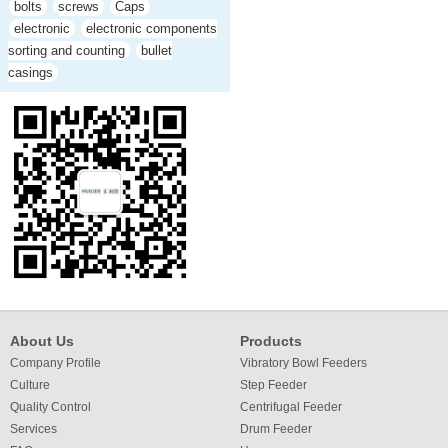
bolts
screws
Caps
electronic
electronic components
sorting and counting
bullet
casings
About Us
Products
Company Profile
Vibratory Bowl Feeders
Culture
Step Feeder
Quality Control
Centrifugal Feeder
Services
Drum Feeder