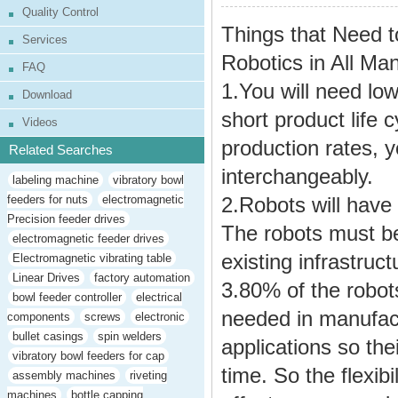
Quality Control
Things that Need t
Services
Robotics in All Man
FAQ
1.You will need lo
Download
short product life
Videos
production rates, 
Related Searches
interchangeably.
labeling machine
vibratory bowl
feeders for nuts
electromagnetic
2.Robots will have 
Precision feeder drives
The robots must b
electromagnetic feeder drives
existing infrastruct
Electromagnetic vibrating table
Linear Drives
factory automation
3.80% of the robots
bowl feeder controller
electrical
needed in manufact
components
screws
electronic
bullet casings
spin welders
applications so the
vibratory bowl feeders for cap
time. So the flexibi
assembly machines
riveting
machines
bottle capping