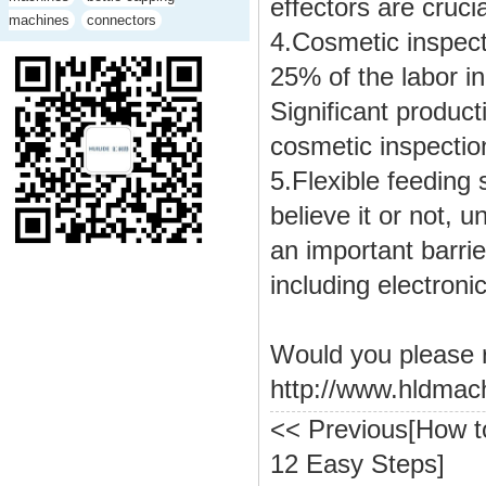
effectors are cruci
machines
connectors
4.Cosmetic inspect
25% of the labor in
Significant product
cosmetic inspection
5.
Flexible feeding 
believe it or not, u
an important barrie
including electron
Would you please 
http://www.hldmac
<< Previous[
How t
12 Easy Steps
]