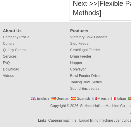
Next >>[
Flexible P
Methods
]
About Us
Products
Company Profile
Vibratory Bowl Feeders
Culture
Step Feeder
Quality Control
Centrifugal Feeder
Services
Drum Feeder
FAQ
Hopper
Download
Conveyor
Videos
Bowl Feeder Drive
Tooling Bowl Series
Sound Enclosures
Vibration Table
English
German
Spanish
French
Italian
Vibratory bowl feeder controller
Copyright © 2026 Suzhou Huilide Machine Co., Lt
Linear Feeders
Orienting & Elevating Feeder
Links:
Capping machine
,
Liquid filling machine
,
centrufig
Shaft Feeder
Space Feeder