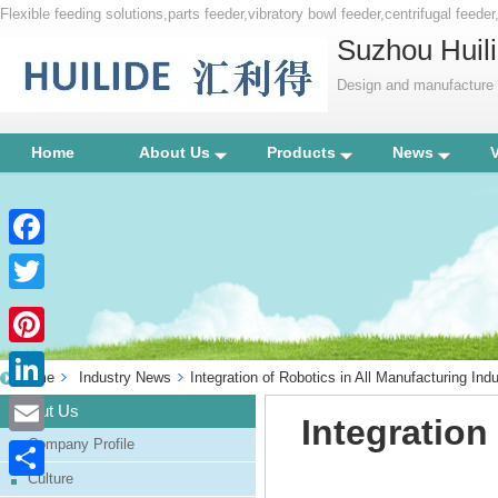
Flexible feeding solutions,parts feeder,vibratory bowl feeder,centrifugal feede
Suzhou Huili
Design and manufacture p
Home
About Us
Products
News
Facebook
Twitter
Pinterest
Home
Industry News
Integration of Robotics in All Manufacturing Indu
LinkedIn
About Us
Integration
Company Profile
Email
Culture
Share