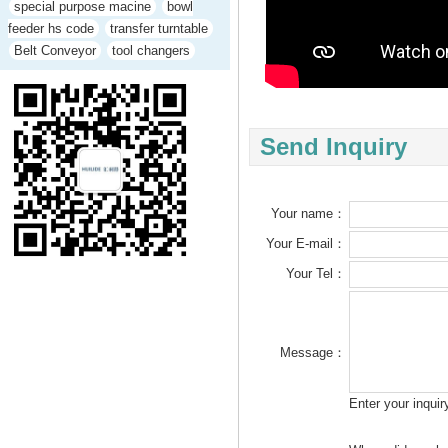
special purpose macine
bowl
feeder hs code
transfer turntable
Belt Conveyor
tool changers
Send Inquiry
Your name：
Your E-mail：
Your Tel：
Message：
Enter your inqui