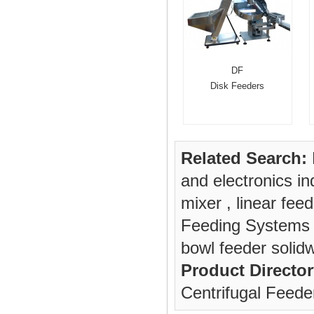
DF
Disk Feeders
Related Search:
and electronics in
mixer
,
linear feed
Feeding Systems
bowl feeder solid
Product Director
Centrifugal Feede