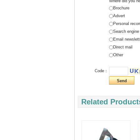
Where did you he
Brochure
Advert
Personal reco
Search engine
Email newslett
Direct mail
Other
Code：
Related Product