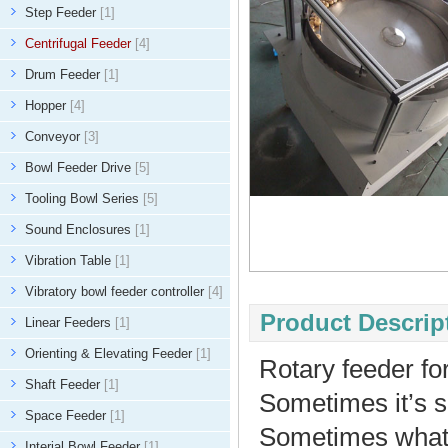
Step Feeder
[1]
Centrifugal Feeder
[4]
Drum Feeder
[1]
Hopper
[4]
Conveyor
[3]
Bowl Feeder Drive
[5]
Tooling Bowl Series
[5]
Sound Enclosures
[1]
Vibration Table
[1]
Vibratory bowl feeder controller
[4]
Product Descript
Linear Feeders
[1]
Orienting & Elevating Feeder
[1]
Rotary feeder for
Shaft Feeder
[1]
Sometimes it’s s
Space Feeder
[1]
Sometimes what y
Interial Bowl Feeder
[1]