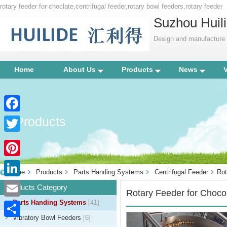
rotary feeder for choclate,centrifugal feeder,rotary bowl feeders,rotary feeder
Suzhou Huili
Design and manufacture p
Home
About Us
Products
News
Products
Facebook
Twitter
Pinterest
Home
Products
Parts Handing Systems
Centrifugal Feeder
Rot
LinkedIn
Products Category
Rotary Feeder for Choco
Parts Handing Systems
[41]
Email
Vibratory Bowl Feeders
[6]
Share