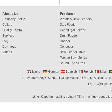
About Us
Products
Company Profile
Vibratory Bowl Feeders
Culture
Step Feeder
Quality Control
Centrifugal Feeder
Services
Drum Feeder
FAQ
Hopper
Download
Conveyor
Videos
Bowl Feeder Drive
Tooling Bowl Series
Sound Enclosures
Vibration Table
English
German
Spanish
French
Italian
Vibratory bowl feeder controller
Copyright © 2026 Suzhou Huilide Machine Co., Ltd. All Rights R
Linear Feeders
FqjEDWp31wFU
Orienting & Elevating Feeder
Shaft Feeder
Space Feeder
Links:
Capping machine
,
Liquid filling machine
,
centrufig
Interial Bowl Feeder
Flexible Vibratory Feeder