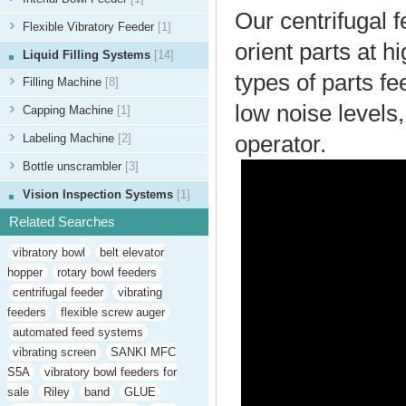
Our centrifugal f
Flexible Vibratory Feeder
[1]
orient parts at 
Liquid Filling Systems
[14]
types of parts fe
Filling Machine
[8]
low noise levels
Capping Machine
[1]
Labeling Machine
[2]
operator.
Bottle unscrambler
[3]
Vision Inspection Systems
[1]
Related Searches
vibratory bowl
belt elevator
hopper
rotary bowl feeders
centrifugal feeder
vibrating
feeders
flexible screw auger
automated feed systems
vibrating screen
SANKI MFC
S5A
vibratory bowl feeders for
sale
Riley
band
GLUE