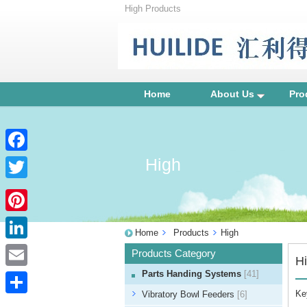
High Products
Home
About Us
Pro
High
Facebook
Twitter
Pinterest
Home
Products
High
LinkedIn
Products Category
H
Parts Handing Systems
[41]
Email
Ke
Vibratory Bowl Feeders
[6]
Share