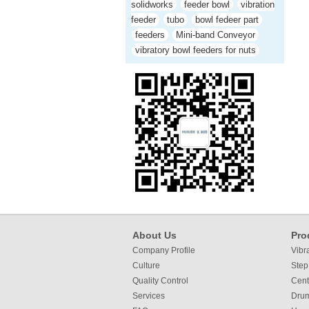
solidworks
feeder bowl
vibration
feeder
tubo
bowl fedeer part
feeders
Mini-band Conveyor
vibratory bowl feeders for nuts
About Us
Pro
Company Profile
Vibr
Culture
Step
Quality Control
Cent
Services
Dru