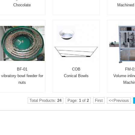
Chocolate
Machined 
BF-01
COB
FM-0
vibratory bowl feeder for
Conical Bowls
Volume inline
nuts
Machi
Total Products:
24
Page:
1
of
2
First
<<Previous