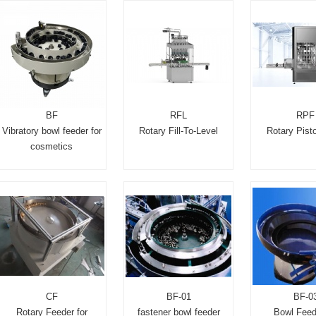
BF
RFL
RPF
Vibratory bowl feeder for
Rotary Fill-To-Level
Rotary Pisto
cosmetics
CF
BF-01
BF-0
Rotary Feeder for
fastener bowl feeder
Bowl Feed