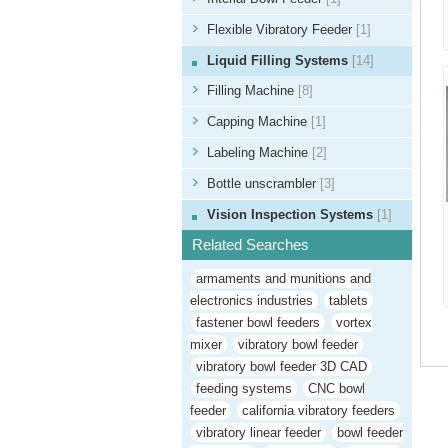
Flexible Vibratory Feeder
[1]
Liquid Filling Systems
[14]
Filling Machine
[8]
Capping Machine
[1]
Labeling Machine
[2]
Bottle unscrambler
[3]
Vision Inspection Systems
[1]
Related Searches
armaments and munitions and
electronics industries
tablets
fastener bowl feeders
vortex
mixer
vibratory bowl feeder
vibratory bowl feeder 3D CAD
feeding systems
CNC bowl
feeder
california vibratory feeders
vibratory linear feeder
bowl feeder