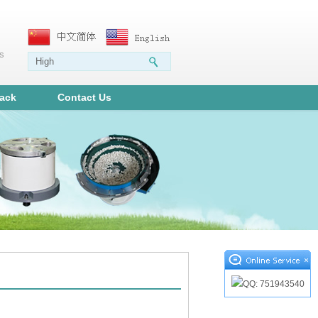
ms
ack
Contact Us
×