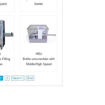
parts
feeder
1
HBU
 Filling
Bottle unscrambler with
ne
Middle/High Speed
1
2
Next>>
End