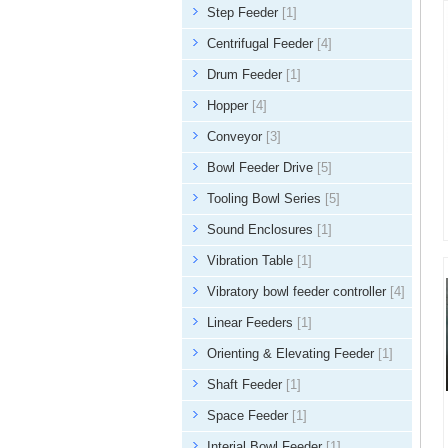
Step Feeder
[1]
Centrifugal Feeder
[4]
Drum Feeder
[1]
Hopper
[4]
Conveyor
[3]
Bowl Feeder Drive
[5]
Tooling Bowl Series
[5]
Sound Enclosures
[1]
Vibration Table
[1]
Vibratory bowl feeder controller
[4]
Linear Feeders
[1]
Orienting & Elevating Feeder
[1]
Shaft Feeder
[1]
Space Feeder
[1]
Interial Bowl Feeder
[1]