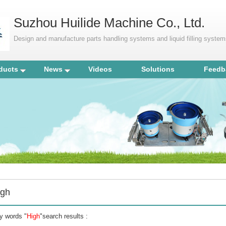
Suzhou Huilide Machine Co., Ltd.
Design and manufacture parts handling systems and liquid filling syste
ducts
News
Videos
Solutions
Feedb
igh
y words "
High
"search results :