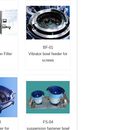
BF-01
n Filler
Vibrator bowl feeder for
screws
3
FS-04
er for
suspension fastener bowl