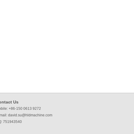
ontact Us
bile: +86-150 0613 9272
mail:
david.su@hldmachine.com
: 751943540