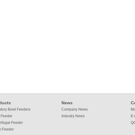
ducts
News
C
atory Bowl Feeders
Company News
Mo
 Feeder
Industry News
E-
rifugal Feeder
QQ
m Feeder